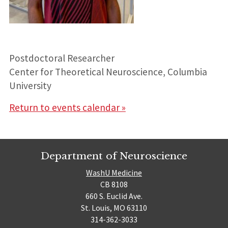
Postdoctoral Researcher
Center for Theoretical Neuroscience, Columbia
University
Return to events calendar »
Department of Neuroscience
WashU Medicine
CB 8108
660 S. Euclid Ave.
St. Louis, MO 63110
314-362-3033