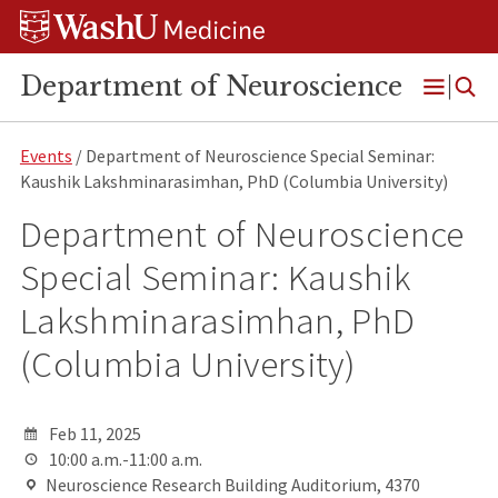
Skip
Skip
Skip
to
to
to
content
search
footer
Department of Neuroscience
Open
Menu
Events
/ Department of Neuroscience Special Seminar:
Kaushik Lakshminarasimhan, PhD (Columbia University)
Department of Neuroscience
Special Seminar: Kaushik
Lakshminarasimhan, PhD
(Columbia University)
Feb 11, 2025
10:00 a.m.-11:00 a.m.
Neuroscience Research Building Auditorium, 4370