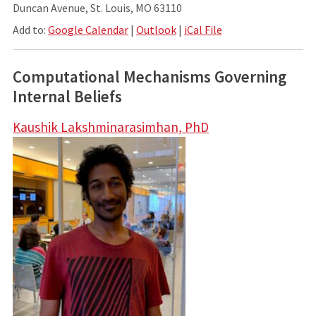
Duncan Avenue, St. Louis, MO 63110
Add to:
Google Calendar
|
Outlook
|
iCal File
Computational Mechanisms Governing
Internal Beliefs
Kaushik Lakshminarasimhan, PhD