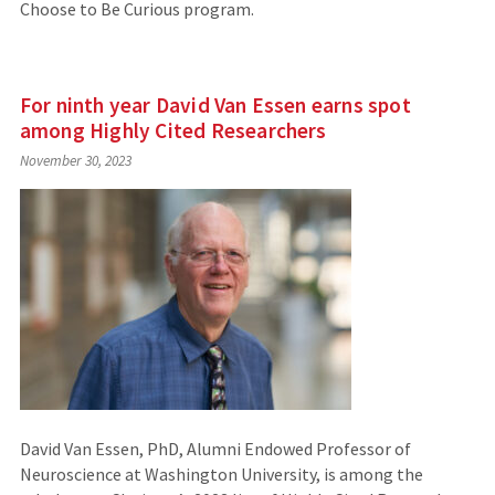
Choose to Be Curious program.
For ninth year David Van Essen earns spot
among Highly Cited Researchers
November 30, 2023
David Van Essen, PhD, Alumni Endowed Professor of
Neuroscience at Washington University, is among the