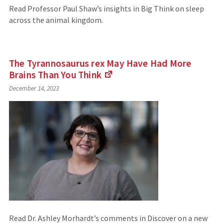
Read Professor Paul Shaw’s insights in Big Think on sleep
across the animal kingdom.
The Tyrannosaurus rex May Have Had More
Brains Than You
Think
(Links
December 14, 2023
to
an
external
site)
Read Dr. Ashley Morhardt’s comments in Discover on a new