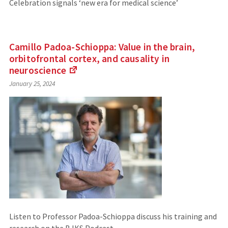
Celebration signals ‘new era for medical science’
Camillo Padoa-Schioppa: Value in the brain,
orbitofrontal cortex, and causality in
neuroscience
(Links
January 25, 2024
to
an
external
site)
Listen to Professor Padoa-Schioppa discuss his training and