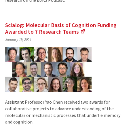
research on the BJKS Podcast.
Scialog: Molecular Basis of Cognition Funding
Awarded to 7 Research
Teams
(Links
January 19, 2024
to
an
external
site)
Assistant Professor Yao Chen received two awards for
collaborative projects to advance understanding of the
molecular or mechanistic processes that underlie memory
and cognition.