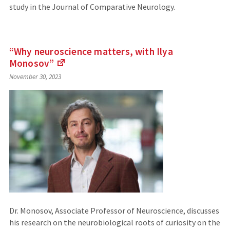
study in the Journal of Comparative Neurology.
“Why neuroscience matters, with Ilya
Monosov”
(Links
November 30, 2023
to
an
external
site)
Dr. Monosov, Associate Professor of Neuroscience, discusses
his research on the neurobiological roots of curiosity on the