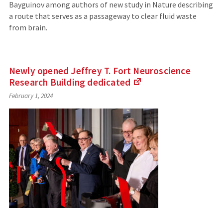
Bayguinov among authors of new study in Nature describing
a route that serves as a passageway to clear fluid waste
from brain.
Newly opened Jeffrey T. Fort Neuroscience
Research Building
dedicated
(Links
February 1, 2024
to
an
external
site)