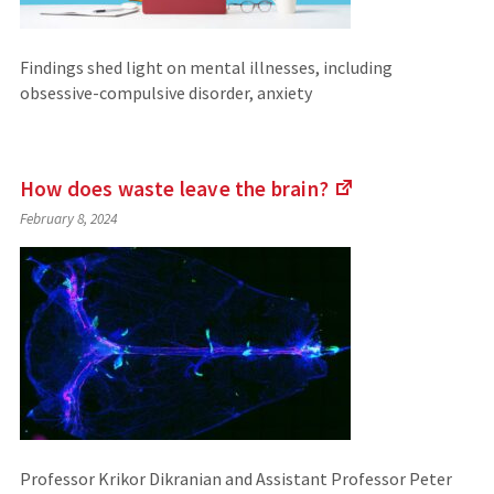
Findings shed light on mental illnesses, including
obsessive-compulsive disorder, anxiety
How does waste leave the
brain?
(Links
February 8, 2024
to
an
external
site)
Professor Krikor Dikranian and Assistant Professor Peter