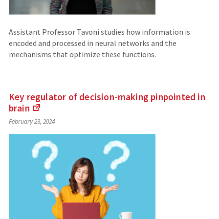
Assistant Professor Tavoni studies how information is
encoded and processed in neural networks and the
mechanisms that optimize these functions.
Key regulator of decision-making pinpointed in
brain
(Links
February 23, 2024
to
an
external
site)