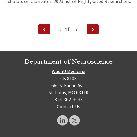
scholars on Clarivate’s 2023 list of Highly Cited Researchers.
Posts
Previous
Next
2
of
17
Page
Page
navigation
Department of Neuroscience
WashU Medicine
CB 8108
660 S. Euclid Ave.
St. Louis, MO 63110
314-362-3033
Contact Us