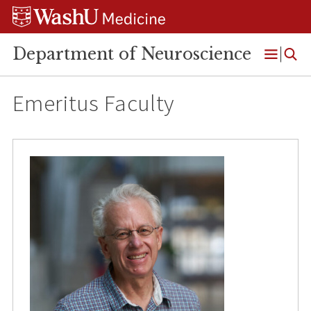
Skip
Skip
Skip
to
to
to
content
search
footer
Department of Neuroscience
Open
Menu
Emeritus Faculty