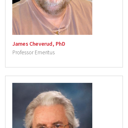
James Cheverud, PhD
Professor Emeritus