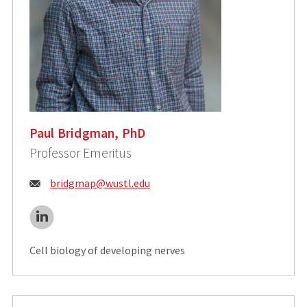
Paul Bridgman, PhD
Professor Emeritus
Email:
bridgmap@wustl.edu
LinkedIn
Cell biology of developing nerves