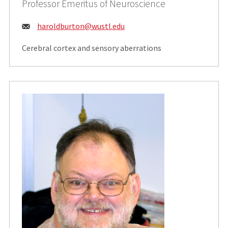
Professor Emeritus of Neuroscience
Email:
haroldburton@wustl.edu
Cerebral cortex and sensory aberrations