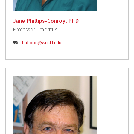
Jane Phillips-Conroy, PhD
Professor Emeritus
Email:
baboon@wustl.edu