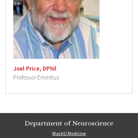
Joel Price, DPhil
Professor Emeritus
Department of Neuroscience
WashU Medicine