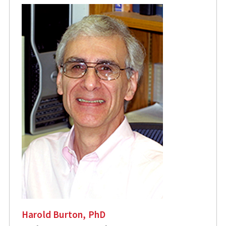
Harold Burton, PhD