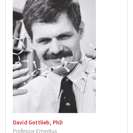
David Gottlieb, PhD
Professor Emeritus