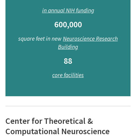
in annual NIH funding
600,000
square feet in new
Neuroscience
Research
Building
88
core facilities
Center for Theoretical &
Computational Neuroscience