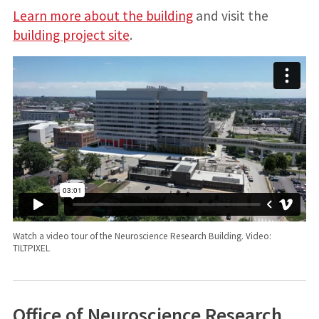
Learn more about the building
and visit the
building project site
.
Watch a video tour of the Neuroscience Research Building. Video:
TILTPIXEL
Office of Neuroscience Research