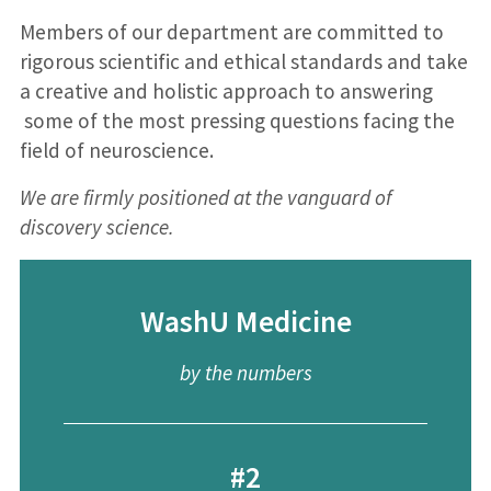
Members of our department are committed to
rigorous scientific and ethical standards and take
a creative and holistic approach to answering
some of the most pressing questions facing the
field of neuroscience.
We are firmly positioned at the vanguard of
discovery science.
WashU Medicine
by the numbers
#2