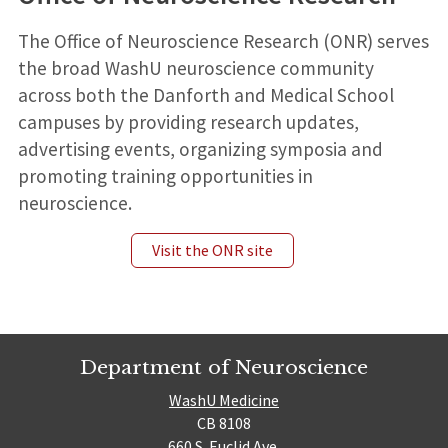
The Office of Neuroscience Research (ONR) serves
the broad WashU neuroscience community
across both the Danforth and Medical School
campuses by providing research updates,
advertising events, organizing symposia and
promoting training opportunities in
neuroscience.
Visit the ONR site
Department of Neuroscience
WashU Medicine
CB 8108
660 S. Euclid Ave.