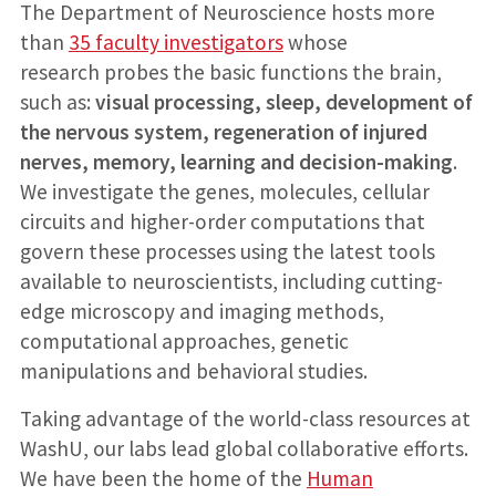
The Department of Neuroscience hosts more
than
35 faculty investigators
whose
research probes the basic functions the brain,
such as:
visual processing, sleep, development of
the nervous system, regeneration of injured
nerves, memory, learning and decision-making
.
We investigate the genes, molecules, cellular
circuits and higher-order computations that
govern these processes using the latest tools
available to neuroscientists, including cutting-
edge microscopy and imaging methods,
computational approaches, genetic
manipulations and behavioral studies.
Taking advantage of the world-class resources at
WashU, our labs lead global collaborative efforts.
We have been the home of the
Human