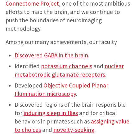
Connectome Project
, one of the most ambitious
efforts to map the brain, and we continue to
push the boundaries of neuroimaging
methodology.
Among our many achievements, our faculty
Discovered GABA in the brain
.
Identified
potassium channels
and
nuclear
metabotropic glutamate receptors
.
Developed
Objective Coupled Planar
Illumination microscopy
.
Discovered regions of the brain responsible
for
inducing sleep in flies
and for critical
behaviors in primates such as
assigning value
to choices
and
novelty-seeking
.