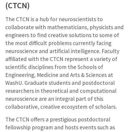
(CTCN)
The CTCN is a hub for neuroscientists to
collaborate with mathematicians, physicists and
engineers to find creative solutions to some of
the most difficult problems currently facing
neuroscience and artificial intelligence. Faculty
affiliated with the CTCN represent a variety of
scientific disciplines from the Schools of
Engineering, Medicine and Arts & Sciences at
WashU. Graduate students and postdoctoral
researchers in theoretical and computational
neuroscience are an integral part of this
collaborative, creative ecosystem of scholars.
The CTCN offers a prestigious postdoctoral
fellowship program and hosts events such as