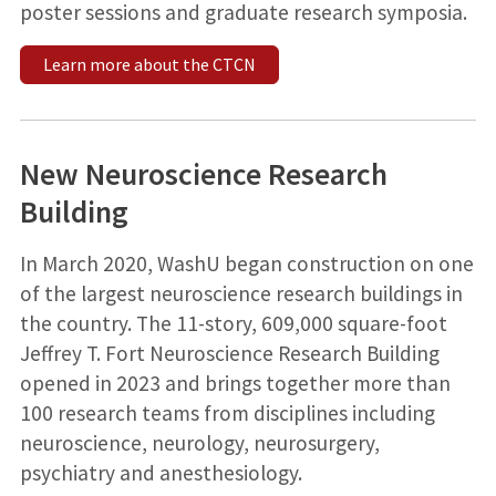
poster sessions and graduate research symposia.
Learn more about the CTCN
New Neuroscience Research
Building
In March 2020, WashU began construction on one
of the largest neuroscience research buildings in
the country. The 11-story, 609,000 square-foot
Jeffrey T. Fort Neuroscience Research Building
opened in 2023 and brings together more than
100 research teams from disciplines including
neuroscience, neurology, neurosurgery,
psychiatry and anesthesiology.