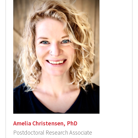
Amelia Christensen, PhD
Postdoctoral Research Associate