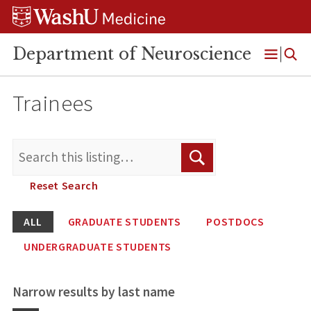
Skip
Skip
Skip
to
to
to
content
search
footer
Department of Neuroscience
Open
Menu
Trainees
Search
Search
for:
Reset Search
ALL
GRADUATE STUDENTS
POSTDOCS
UNDERGRADUATE STUDENTS