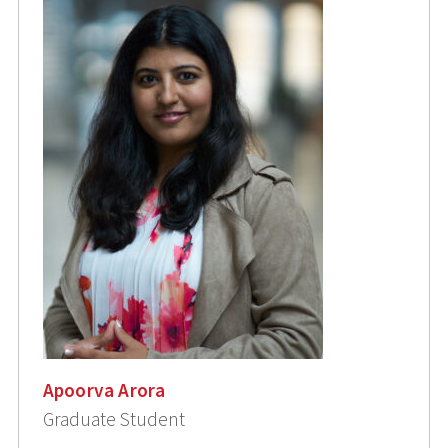
Apoorva Arora
Graduate Student