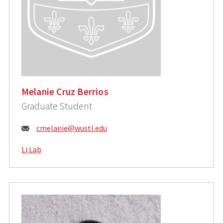
Melanie Cruz Berrios
Graduate Student
Email:
cmelanie@wustl.edu
Li Lab