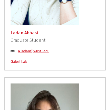
Ladan Abbasi
Graduate Student
Email:
a.ladan@wustl.edu
Gabel Lab