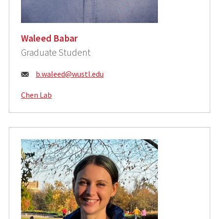
Waleed Babar
Graduate Student
Email:
b.waleed@wustl.edu
Chen Lab