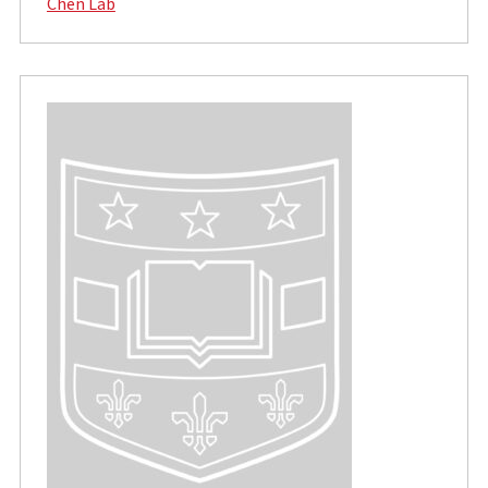
Chen Lab