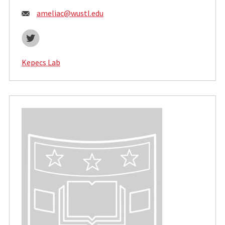
Email:
ameliac@wustl.edu
Twitter
Kepecs Lab