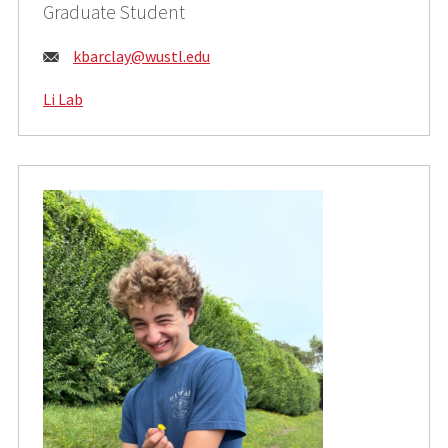
Graduate Student
Email:
kbarclay@wustl.edu
Li Lab