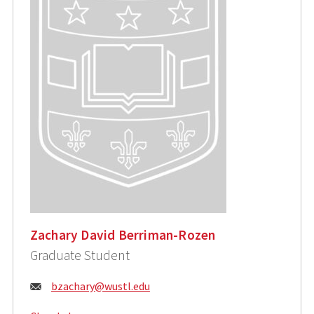
Zachary David Berriman-Rozen
Graduate Student
Email:
bzachary@wustl.edu