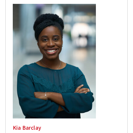
Kia Barclay