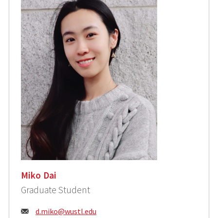
Miko Dai
Graduate Student
Email:
d.miko@wustl.edu