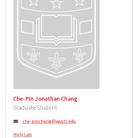
Che-Pin Jonathan Chang
Graduate Student
Email:
che-pinchang@wustl.edu
Holy Lab