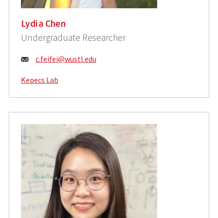
Lydia Chen
Undergraduate Researcher
Email:
c.feifei@wustl.edu
Kepecs Lab