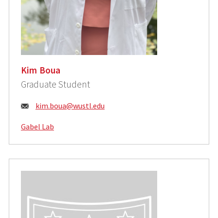
Kim Boua
Graduate Student
Email:
kim.boua@wustl.edu
Gabel Lab