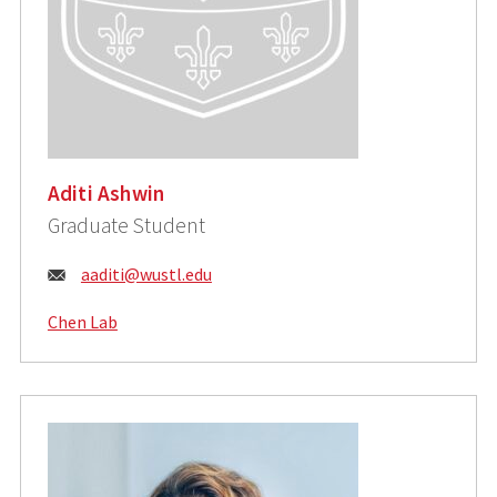
Aditi Ashwin
Graduate Student
Email:
aaditi@wustl.edu
Chen Lab