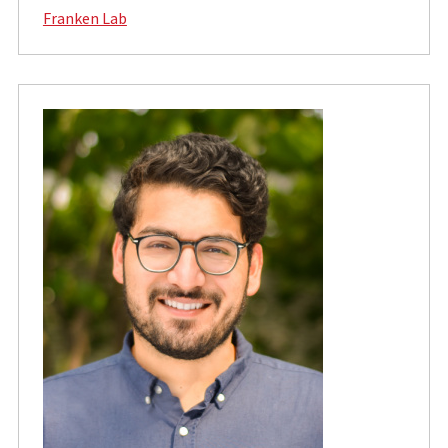
Franken Lab