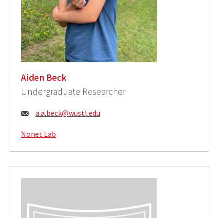
Aiden Beck
Undergraduate Researcher
Email:
a.a.beck@wustl.edu
Nonet Lab