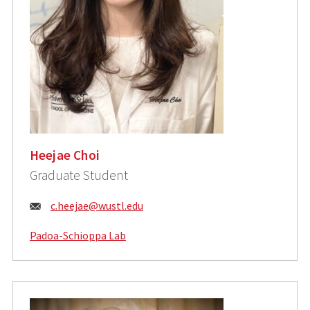
Heejae Choi
Graduate Student
Email:
c.heejae@wustl.edu
Padoa-Schioppa Lab