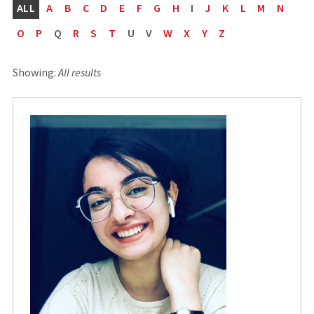
ALL
A
B
C
D
E
F
G
H
I
J
K
L
M
N
O
P
Q
R
S
T
U
V
W
X
Y
Z
Showing:
All results