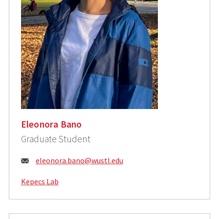
Eleonora Bano
Graduate Student
Email:
eleonora.bano@wustl.edu
Kepecs Lab