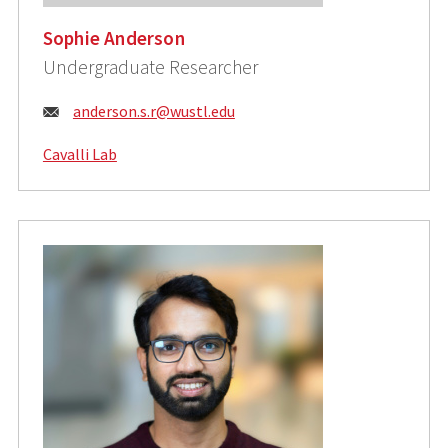
Sophie Anderson
Undergraduate Researcher
Email:
anderson.s.r@wustl.edu
Cavalli Lab