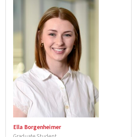
Ella Borgenheimer
Graduate Student