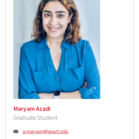
Maryam Azadi
Graduate Student
Email:
a.maryam@wustl.edu