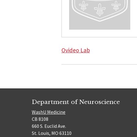
Ovideo Lab
Department of Neuroscience
WashU Medicine
CB 8108
660 S. Euclid Ave.
St. Louis, MO 63110