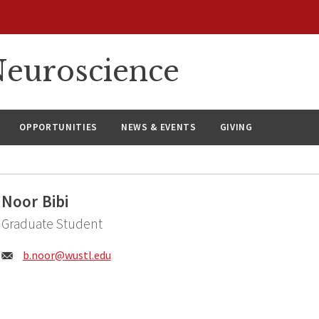
euroscience
OPPORTUNITIES
NEWS & EVENTS
GIVING
Noor Bibi
Graduate Student
Email:
b.noor@
wustl.edu