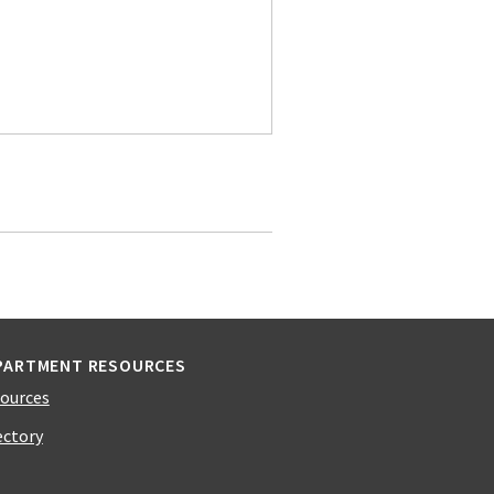
PARTMENT RESOURCES
ources
ectory