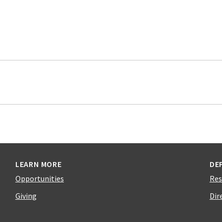
LEARN MORE
DE
Opportunities
Res
Giving
Dir