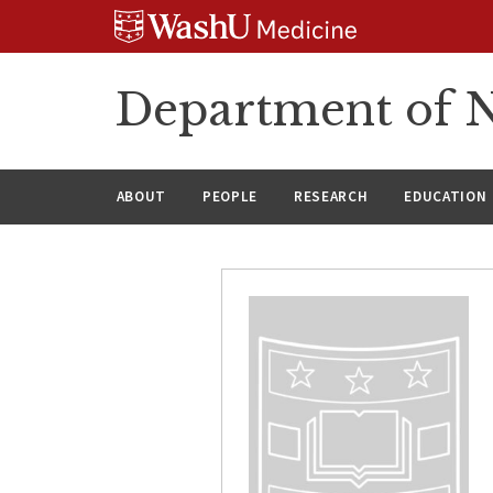
Skip
Skip
Skip
to
to
to
content
search
footer
Department of N
ABOUT
PEOPLE
RESEARCH
EDUCATION