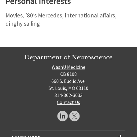
Personal interests
Movies, ’80’s Mercedes, international affairs,
dinghy sailing
Department of Neuroscience
WashU Medicine
CB 8108
660 S. Euclid Ave.
St. Louis, MO 63110
314-362-3033
Contact Us