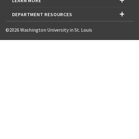
LEARN MORE
DEPARTMENT RESOURCES
©2026 Washington University in St. Louis