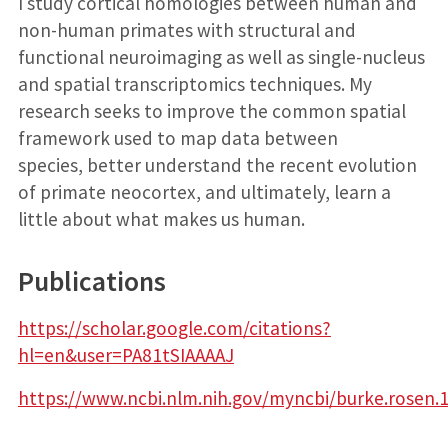
I study cortical homologies between human and
non-human primates with structural and
functional neuroimaging as well as single-nucleus
and spatial transcriptomics techniques. My
research seeks to improve the common spatial
framework used to map data between
species, better understand the recent evolution
of primate neocortex, and ultimately, learn a
little about what makes us human.
Publications
https://scholar.google.com/citations?
hl=en&user=PA81tSIAAAAJ
https://www.ncbi.nlm.nih.gov/myncbi/burke.rosen.1