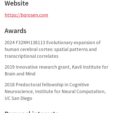
Website
https://bqrosen.com
Awards
2024 F32MH138113 Evolutionary expansion of
human cerebral cortex: spatial patterns and
transcriptional correlates
2019 Innovative research grant, Kavli Institute for
Brain and Mind
2018 Predoctoral fellowship in Cognitive
Neuroscience, Institute for Neural Computation,
UC San Diego