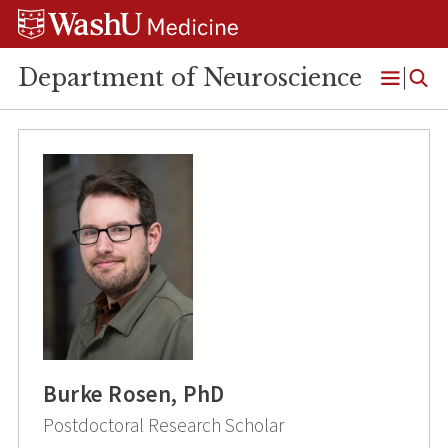
Skip
Skip
Skip
to
to
to
content
search
footer
Department of Neuroscience
Open
Menu
Burke Rosen, PhD
Postdoctoral Research Scholar