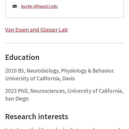
Email:
burke.r@
wustl.edu
Van Essen and Glasser Lab
Education
2010 BS, Neurobiology, Physiology & Behavior.
University of California, Davis
2023 PhD, Neurosciences, University of California,
San Diego
Research interests