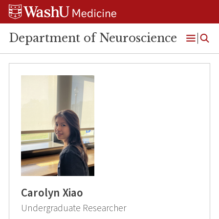
Skip
Skip
Skip
to
to
to
content
search
footer
Department of Neuroscience
Open
Menu
Carolyn Xiao
Undergraduate Researcher