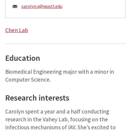
Email:
carolyn.x@
wustl.edu
Chen Lab
Education
Biomedical Engineering major with a minor in
Computer Science.
Research interests
Carolyn spent a year and a half conducting
research in the Vahey Lab, focusing on the
infectious mechanisms of IAV. She’s excited to