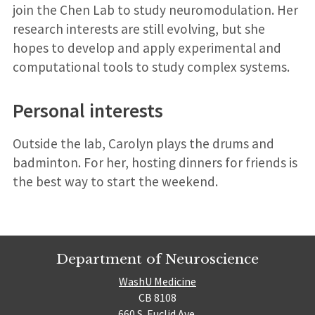
join the Chen Lab to study neuromodulation. Her
research interests are still evolving, but she
hopes to develop and apply experimental and
computational tools to study complex systems.
Personal interests
Outside the lab, Carolyn plays the drums and
badminton. For her, hosting dinners for friends is
the best way to start the weekend.
Department of Neuroscience
WashU Medicine
CB 8108
660 S. Euclid Ave.