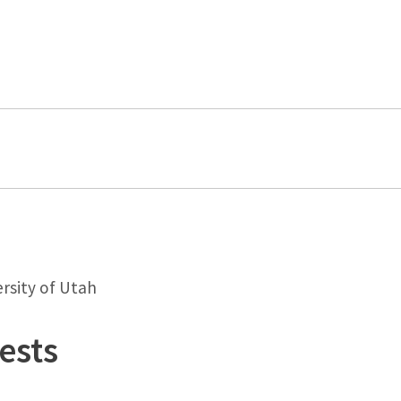
rsity of Utah
ests