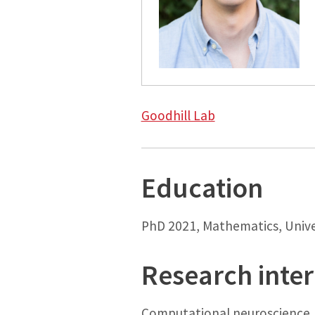
Goodhill Lab
Education
PhD 2021, Mathematics, Unive
Research inter
Computational neuroscience