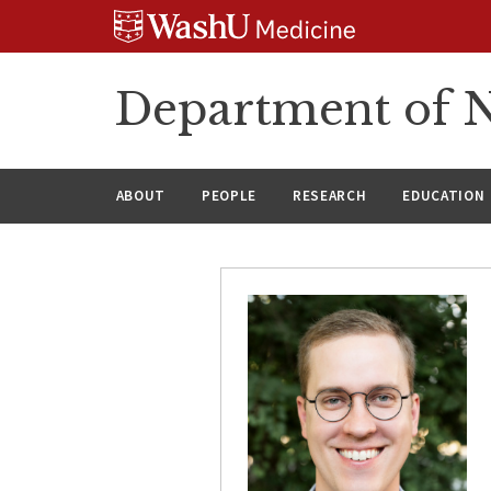
Skip
Skip
Skip
to
to
to
content
search
footer
Department of N
ABOUT
PEOPLE
RESEARCH
EDUCATION