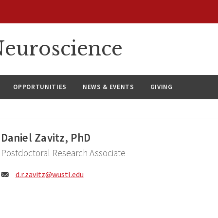
euroscience
OPPORTUNITIES
NEWS & EVENTS
GIVING
Daniel Zavitz, PhD
Postdoctoral Research Associate
Email:
d.r.zavitz@
wustl.edu