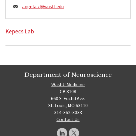
Email:
angela.z@
wustl.edu
Kepecs Lab
Department of Neuroscience
WashU Medicine
CB 8108
660 S. Euclid Ave.
St. Louis, MO 63110
314-362-3033
Contact Us