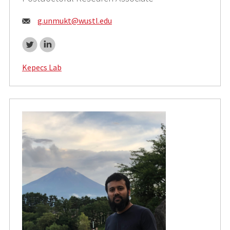
Email:
g.unmukt@wustl.edu
Twitter
LinkedIn
Kepecs Lab