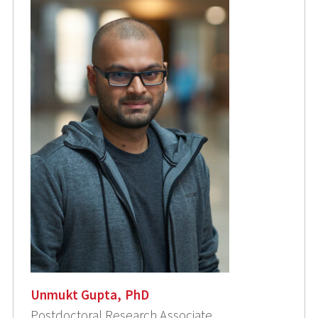
Unmukt Gupta, PhD
Postdoctoral Research Associate