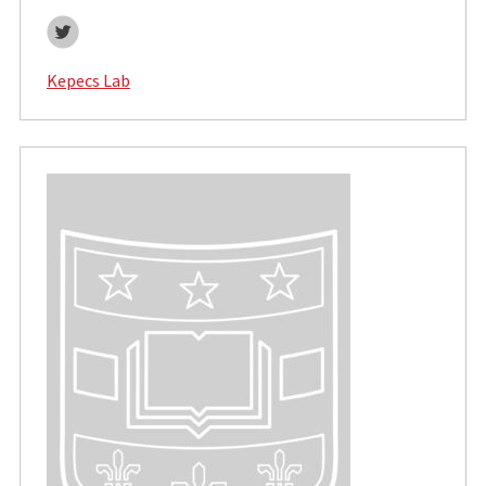
Twitter
Kepecs Lab