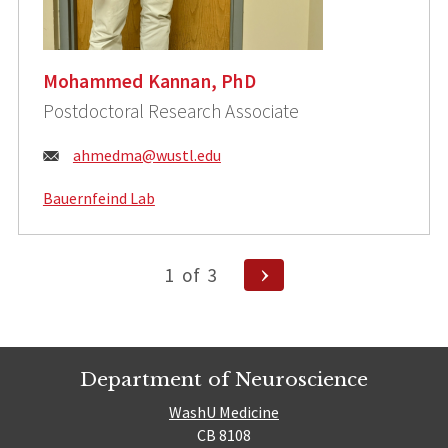
Mohammed Kannan, PhD
Postdoctoral Research Associate
Email:
ahmedma@wustl.edu
Bauernfeind Lab
Posts
Next
1
of
3
Page
pagination
Department of Neuroscience
WashU Medicine
CB 8108