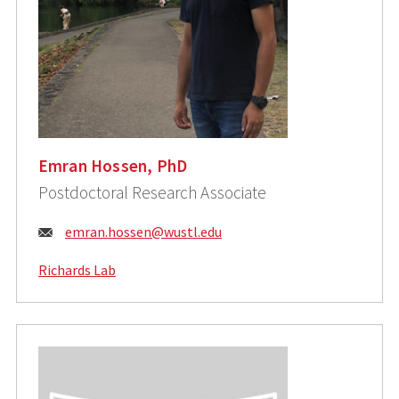
Emran Hossen, PhD
Postdoctoral Research Associate
Email:
emran.hossen@wustl.edu
Richards Lab