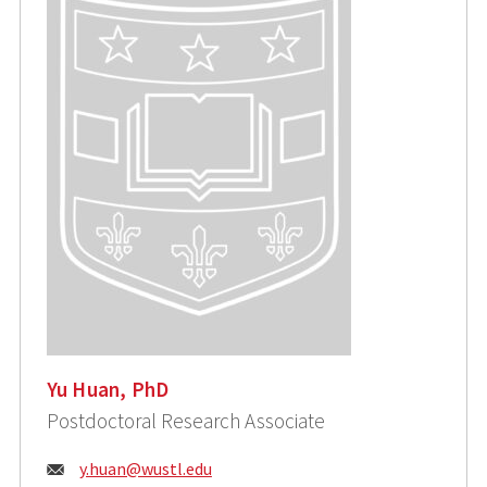
Yu Huan, PhD
Postdoctoral Research Associate
Email:
y.huan@wustl.edu