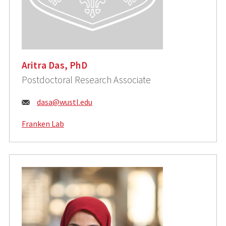
Aritra Das, PhD
Postdoctoral Research Associate
Email:
dasa@wustl.edu
Franken Lab