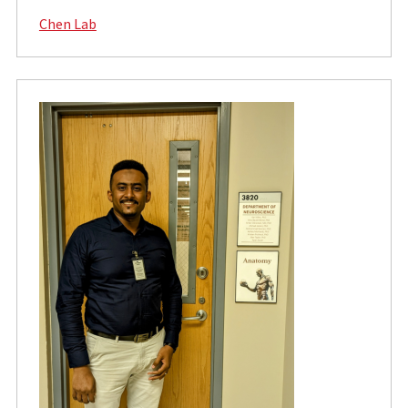
Chen Lab