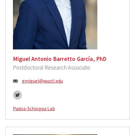
Miguel Antonio Barretto García, PhD
Postdoctoral Research Associate
Email:
gmiguel@wustl.edu
Twitter
Padoa-Schioppa Lab