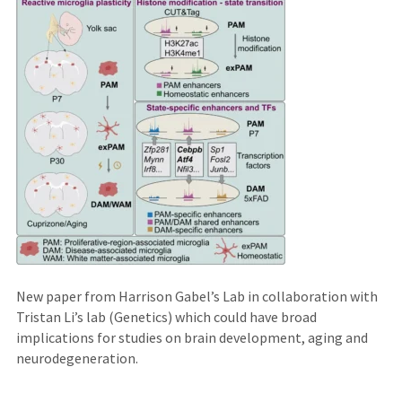
an
external
site)
New paper from Harrison Gabel’s Lab in collaboration with
Tristan Li’s lab (Genetics) which could have broad
implications for studies on brain development, aging and
neurodegeneration.