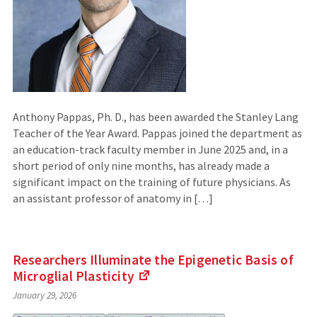
Anthony Pappas, Ph. D., has been awarded the Stanley Lang
Teacher of the Year Award. Pappas joined the department as
an education-track faculty member in June 2025 and, in a
short period of only nine months, has already made a
significant impact on the training of future physicians. As
an assistant professor of anatomy in […]
Researchers Illuminate the Epigenetic Basis of
Microglial
Plasticity
(Links
January 29, 2026
to