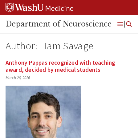
Skip
Skip
Skip
to
to
to
content
search
footer
Department of Neuroscience
Open
Menu
Author: Liam Savage
Anthony Pappas recognized with teaching
award, decided by medical students
March 26, 2026