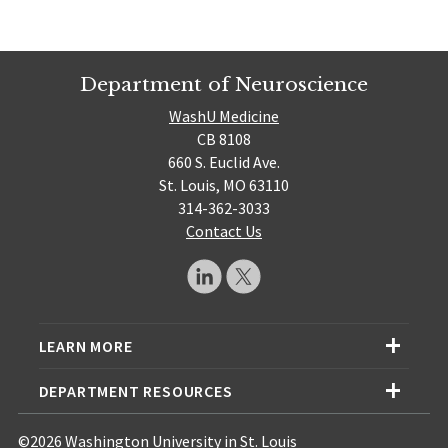
Department of Neuroscience
WashU Medicine
CB 8108
660 S. Euclid Ave.
St. Louis, MO 63110
314-362-3033
Contact Us
LEARN MORE
DEPARTMENT RESOURCES
©2026 Washington University in St. Louis