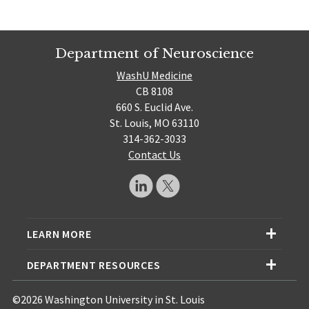
Department of Neuroscience
WashU Medicine
CB 8108
660 S. Euclid Ave.
St. Louis, MO 63110
314-362-3033
Contact Us
LEARN MORE
DEPARTMENT RESOURCES
©2026 Washington University in St. Louis