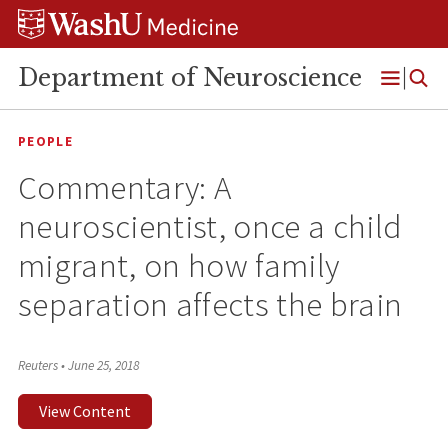
Skip
Skip
Skip
to
to
to
content
search
footer
Department of Neuroscience
Open
Menu
PEOPLE
Commentary: A
neuroscientist, once a child
migrant, on how family
separation affects the brain
Reuters
•
June 25, 2018
View Content