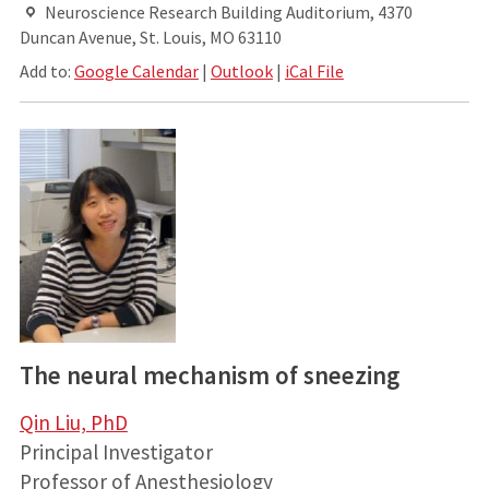
Neuroscience Research Building Auditorium, 4370
Duncan Avenue, St. Louis, MO 63110
Add to:
Google Calendar
|
Outlook
|
iCal File
The neural mechanism of sneezing
Qin Liu, PhD
Principal Investigator
Professor of Anesthesiology