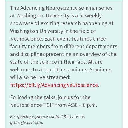
The Advancing Neuroscience seminar series
at Washington University is a bi-weekly
showcase of exciting research happening at
Washington University in the field of
Neuroscience. Each event features three
faculty members from different departments
and disciplines presenting an overview of the
state of the science in their labs. All are
welcome to attend the seminars. Seminars
will also be live streamed:
https://bit.ly/AdvancingNeuroscience
.
Following the talks, join us for the
Neuroscience TGIF from 4:30 – 6 p.m.
For questions please contact Kerry Grens
grens@wustl.edu.