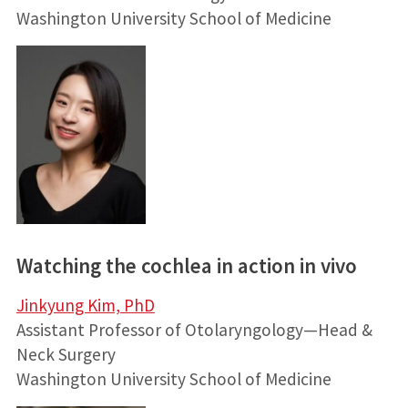
Washington University School of Medicine
Watching the cochlea in action in vivo
Jinkyung Kim, PhD
Assistant Professor of Otolaryngology—Head &
Neck Surgery
Washington University School of Medicine