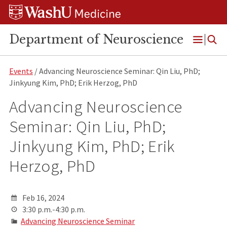
Skip
Skip
Skip
to
to
to
content
search
footer
Department of Neuroscience
Open
Menu
Events
/ Advancing Neuroscience Seminar: Qin Liu, PhD;
Jinkyung Kim, PhD; Erik Herzog, PhD
Advancing Neuroscience
Seminar: Qin Liu, PhD;
Jinkyung Kim, PhD; Erik
Herzog, PhD
Feb 16, 2024
3:30 p.m.-4:30 p.m.
Advancing Neuroscience Seminar