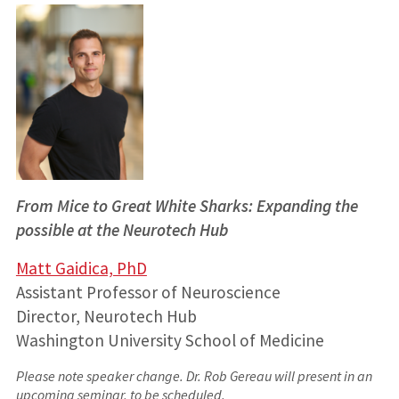
From Mice to Great White Sharks: Expanding the
possible at the Neurotech Hub
Matt Gaidica, PhD
Assistant Professor of Neuroscience
Director, Neurotech Hub
Washington University School of Medicine
Please note speaker change. Dr. Rob Gereau will present in an
upcoming seminar, to be scheduled.