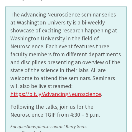
The Advancing Neuroscience seminar series
at Washington University is a bi-weekly
showcase of exciting research happening at
Washington University in the field of
Neuroscience. Each event features three
faculty members from different departments
and disciplines presenting an overview of the
state of the science in their labs. All are
welcome to attend the seminars. Seminars
will also be live streamed:
https://bit.ly/AdvancingNeuroscience
.
Following the talks, join us for the
Neuroscience TGIF from 4:30 – 6 p.m.
For questions please contact Kerry Grens