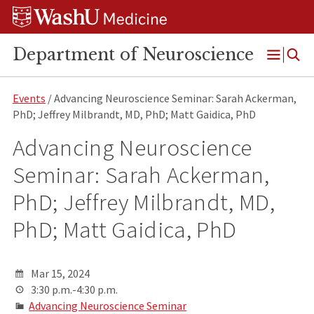
Skip
Skip
Skip
to
to
to
content
search
footer
Department of Neuroscience
Open
Menu
Events
/ Advancing Neuroscience Seminar: Sarah Ackerman,
PhD; Jeffrey Milbrandt, MD, PhD; Matt Gaidica, PhD
Advancing Neuroscience
Seminar: Sarah Ackerman,
PhD; Jeffrey Milbrandt, MD,
PhD; Matt Gaidica, PhD
Mar 15, 2024
3:30 p.m.-4:30 p.m.
Advancing Neuroscience Seminar