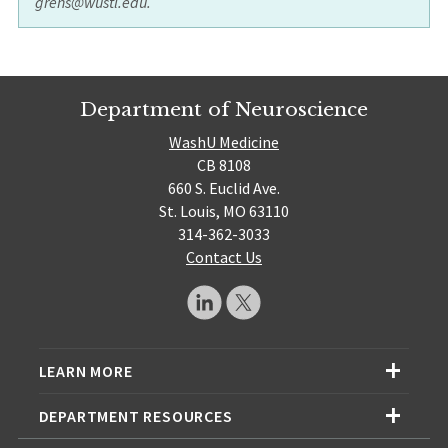
grens@wustl.edu.
Department of Neuroscience
WashU Medicine
CB 8108
660 S. Euclid Ave.
St. Louis, MO 63110
314-362-3033
Contact Us
LEARN MORE
DEPARTMENT RESOURCES