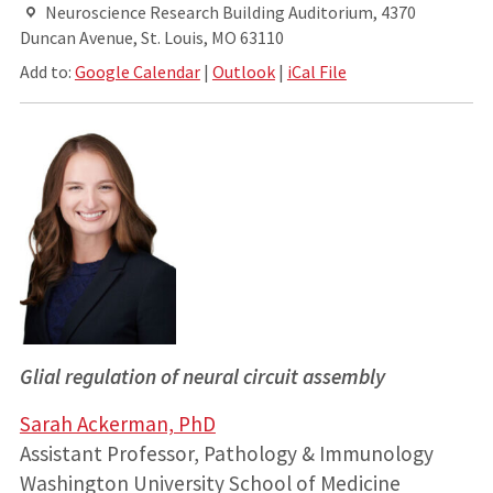
Neuroscience Research Building Auditorium, 4370
Duncan Avenue, St. Louis, MO 63110
Add to:
Google Calendar
|
Outlook
|
iCal File
Glial regulation of neural circuit assembly
Sarah Ackerman, PhD
Assistant Professor, Pathology & Immunology
Washington University School of Medicine