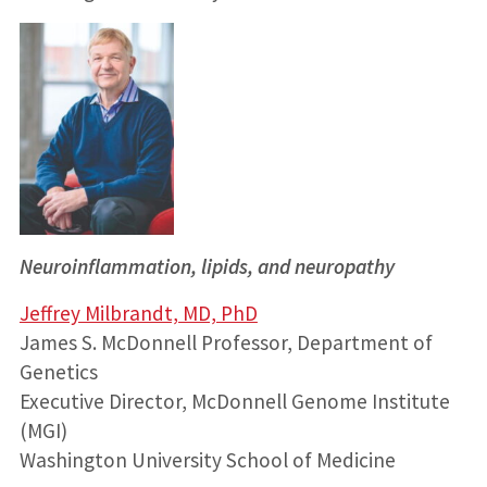
Neuroinflammation, lipids, and neuropathy
Jeffrey Milbrandt, MD, PhD
James S. McDonnell Professor, Department of
Genetics
Executive Director, McDonnell Genome Institute
(MGI)
Washington University School of Medicine