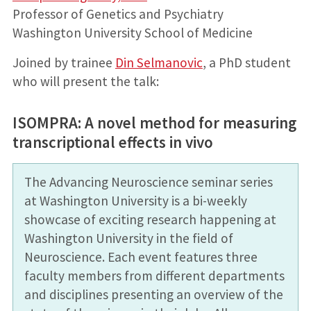
Professor of Genetics and Psychiatry
Washington University School of Medicine
Joined by trainee
Din Selmanovic
, a PhD student
who will present the talk:
ISOMPRA: A novel method for measuring
transcriptional effects in vivo
The Advancing Neuroscience seminar series
at Washington University is a bi-weekly
showcase of exciting research happening at
Washington University in the field of
Neuroscience. Each event features three
faculty members from different departments
and disciplines presenting an overview of the