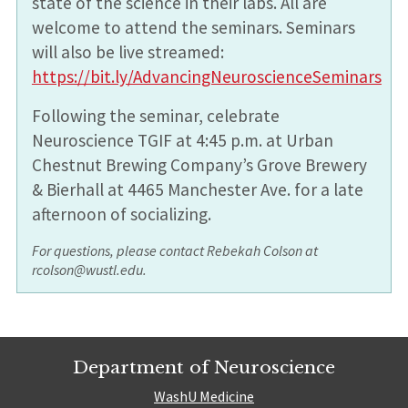
state of the science in their labs. All are
welcome to attend the seminars. Seminars
will also be live streamed:
https://bit.ly/AdvancingNeuroscienceSeminars
Following the seminar, celebrate
Neuroscience TGIF at 4:45 p.m. at Urban
Chestnut Brewing Company’s Grove Brewery
& Bierhall at 4465 Manchester Ave. for a late
afternoon of socializing.
For questions, please contact Rebekah Colson at
rcolson@wustl.edu.
Department of Neuroscience
WashU Medicine