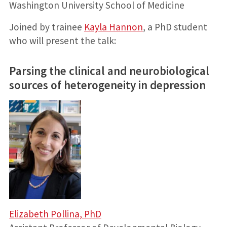
Washington University School of Medicine
Joined by trainee
Kayla Hannon
, a PhD student
who will present the talk:
Parsing the clinical and neurobiological
sources of heterogeneity in depression
Elizabeth Pollina, PhD