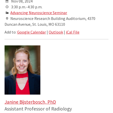
Nov 08, 2024
3:30 p.m.-4:30 p.m.
Advancing Neuroscience Seminar
Neuroscience Research Building Auditorium, 4370
Duncan Avenue, St. Louis, MO 63110
Add to:
Google Calendar
|
Outlook
|
iCal File
Janine Bijsterbosch, PhD
Assistant Professor of Radiology