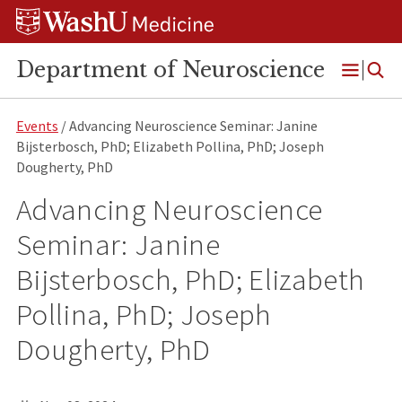
Skip
Skip
Skip
to
to
to
content
search
footer
Department of Neuroscience
Open
Menu
Events
/ Advancing Neuroscience Seminar: Janine
Bijsterbosch, PhD; Elizabeth Pollina, PhD; Joseph
Dougherty, PhD
Advancing Neuroscience
Seminar: Janine
Bijsterbosch, PhD; Elizabeth
Pollina, PhD; Joseph
Dougherty, PhD