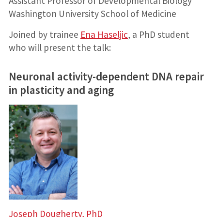
Assistant Professor of Developmental Biology
Washington University School of Medicine
Joined by trainee
Ena Haseljic
, a PhD student
who will present the talk:
Neuronal activity-dependent DNA repair
in plasticity and aging
Joseph Dougherty, PhD