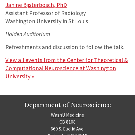
Janine Bijsterbosch, PhD
Assistant Professor of Radiology
Washington University in St Louis
Holden Auditorium
Refreshments and discussion to follow the talk.
View all events from the Center for Theoretical &
Computational Neuroscience at Washington
University »
Department of Neuroscience
WashU Medicine
CB 8108
660 S. Euclid Ave.