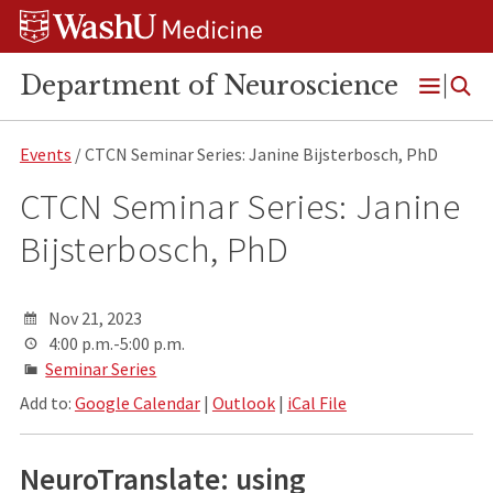
Skip
Skip
Skip
to
to
to
content
search
footer
Department of Neuroscience
Open
Menu
Events
/ CTCN Seminar Series: Janine Bijsterbosch, PhD
CTCN Seminar Series: Janine
Bijsterbosch, PhD
Nov 21, 2023
4:00 p.m.-5:00 p.m.
Seminar Series
Add to:
Google Calendar
|
Outlook
|
iCal File
NeuroTranslate: using