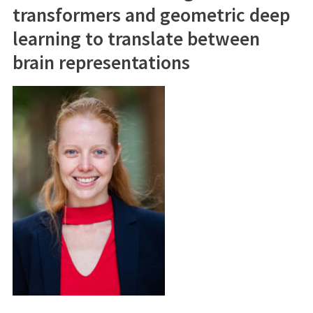
transformers and geometric deep
learning to translate between
brain representations