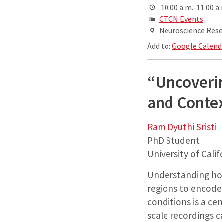
10:00 a.m.-11:00 a
CTCN Events
Neuroscience Resea
Add to:
Google Calend
“Uncoverin
and Conte
Ram Dyuthi Sristi
PhD Student
University of Cali
Understanding how 
regions to encode
conditions is a ce
scale recordings c