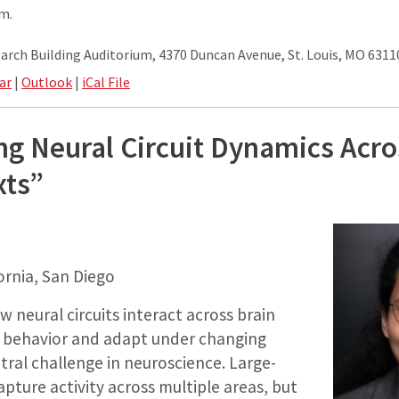
.m.
rch Building Auditorium, 4370 Duncan Avenue, St. Louis, MO 6311
ar
|
Outlook
|
iCal File
g Neural Circuit Dynamics Acro
xts”
fornia, San Diego
neural circuits interact across brain
 behavior and adapt under changing
ntral challenge in neuroscience. Large-
apture activity across multiple areas, but