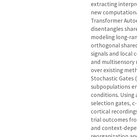
extracting interpr
new computational 
Transformer Auto
disentangles shar
modeling long-ran
orthogonal shared
signals and local 
and multisensory 
over existing meth
Stochastic Gates (
subpopulations en
conditions. Using 
selection gates, c
cortical recordin
trial outcomes fr
and context-depen
reorganization an