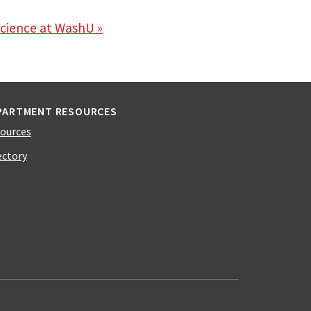
science at WashU »
PARTMENT RESOURCES
ources
ectory