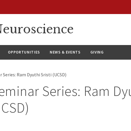
euroscience
OPPORTUNITIES
NEWS & EVENTS
GIVING
 Series: Ram Dyuthi Sristi (UCSD)
minar Series: Ram Dy
(UCSD)