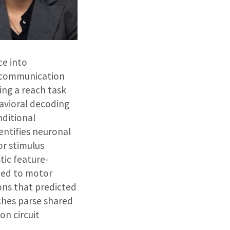
ce into
l communication
ing a reach task
avioral decoding
nditional
entifies neuronal
or stimulus
tic feature-
lied to motor
ons that predicted
ches parse shared
on circuit