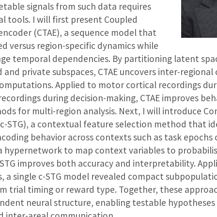
etable signals from such data requires
tools. I will first present Coupled
encoder (CTAE), a sequence model that
ed versus region-specific dynamics while
ge temporal dependencies. By partitioning latent spa
 and private subspaces, CTAE uncovers inter-regiona
computations. Applied to motor cortical recordings dur
recordings during decision-making, CTAE improves beh
ods for multi-region analysis. Next, I will introduce Co
c-STG), a contextual feature selection method that id
coding behavior across contexts such as task epochs 
a hypernetwork to map context variables to probabilis
-STG improves both accuracy and interpretability. App
gs, a single c-STG model revealed compact subpopulati
om trial timing or reward type. Together, these approa
dent neural structure, enabling testable hypotheses 
d inter-areal communication.