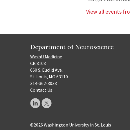
View all events f
Department of Neuroscience
WashU Medicine
CB 8108
660 S. Euclid Ave.
St. Louis, MO 63110
314-362-3033
Contact Us
©2026 Washington University in St. Louis