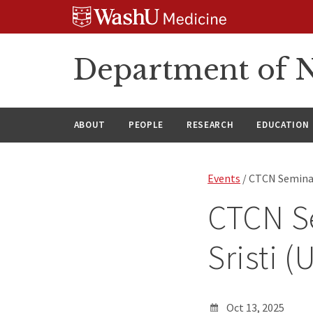
Skip
Skip
Skip
to
to
to
content
search
footer
Department of N
ABOUT
PEOPLE
RESEARCH
EDUCATION
Events
/ CTCN Seminar
CTCN Se
Sristi 
Oct 13, 2025