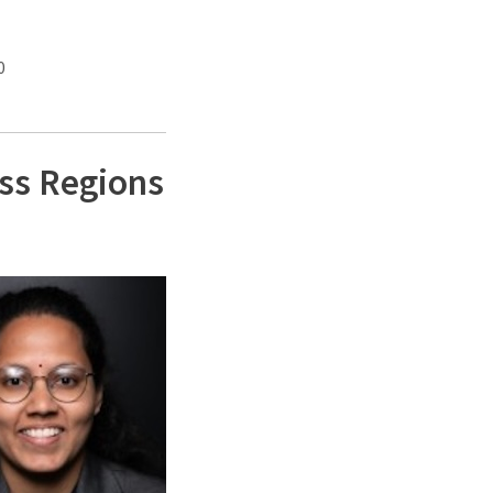
0
ss Regions