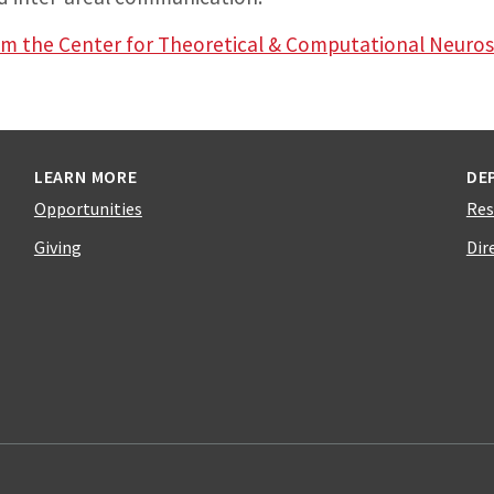
rom the Center for Theoretical & Computational Neuro
LEARN MORE
DE
Opportunities
Res
Giving
Dir