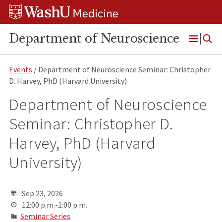
Skip
Skip
Skip
to
to
to
content
search
footer
Department of Neuroscience
Open
Menu
Events
/ Department of Neuroscience Seminar: Christopher
D. Harvey, PhD (Harvard University)
Department of Neuroscience
Seminar: Christopher D.
Harvey, PhD (Harvard
University)
Sep 23, 2026
12:00 p.m.-1:00 p.m.
Seminar Series