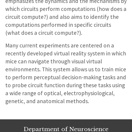
emphasizes the dynamics and the mechanisms by
which circuits perform computations (how does a
circuit compute?) and also aims to identify the
computations performed in specific circuits
(what does a circuit compute?).
Many current experiments are centered on a
recently developed virtual reality system in which
mice can navigate through visual virtual
environments. This system allows us to train mice
to perform perceptual decision-making tasks and
to probe circuit function during these tasks using
a wide range of optical, electrophysiological,
genetic, and anatomical methods.
Department of Neuroscience