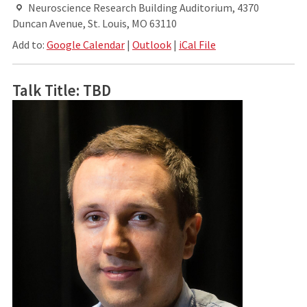
Neuroscience Research Building Auditorium, 4370
Duncan Avenue, St. Louis, MO 63110
Add to:
Google Calendar
|
Outlook
|
iCal File
Talk Title: TBD