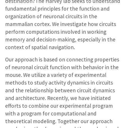
destination?The Harvey lab seeks to understand
fundamental principles for the function and
organization of neuronal circuits in the
mammalian cortex. We investigate how circuits
perform computations involved in working
memory and decision-making, especially in the
context of spatial navigation.
Our approach is based on connecting properties
of neuronal circuit function with behavior in the
mouse. We utilize a variety of experimental
methods to study activity dynamics in circuits
and the relationship between circuit dynamics
and architecture. Recently, we have initiated
efforts to combine our experimental program
with a program for computational and
theoretical modeling. Together our approach