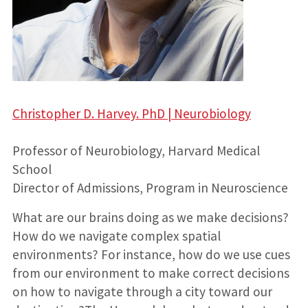
Christopher D. Harvey. PhD | Neurobiology
Professor of Neurobiology, Harvard Medical
School
Director of Admissions, Program in Neuroscience
What are our brains doing as we make decisions?
How do we navigate complex spatial
environments? For instance, how do we use cues
from our environment to make correct decisions
on how to navigate through a city toward our