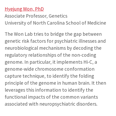
Hyejung Won, PhD
Associate Professor, Genetics
University of North Carolina School of Medicine
The Won Lab tries to bridge the gap between
genetic risk factors for psychiatric illnesses and
neurobiological mechanisms by decoding the
regulatory relationships of the non-coding
genome. In particular, it implements Hi-C, a
genome-wide chromosome conformation
capture technique, to identify the folding
principle of the genome in human brain. It then
leverages this information to identify the
functional impacts of the common variants
associated with neuropsychiatric disorders.