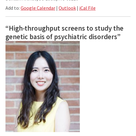
Add to:
Google Calendar
|
Outlook
|
iCal File
“High-throughput screens to study the
genetic basis of psychiatric disorders”