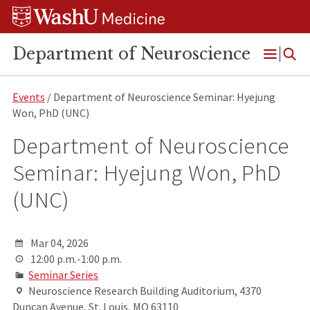
Skip
Skip
Skip
to
to
to
content
search
footer
Department of Neuroscience
Open
Menu
Events
/ Department of Neuroscience Seminar: Hyejung
Won, PhD (UNC)
Department of Neuroscience
Seminar: Hyejung Won, PhD
(UNC)
Mar 04, 2026
12:00 p.m.-1:00 p.m.
Seminar Series
Neuroscience Research Building Auditorium, 4370
Duncan Avenue, St. Louis, MO 63110