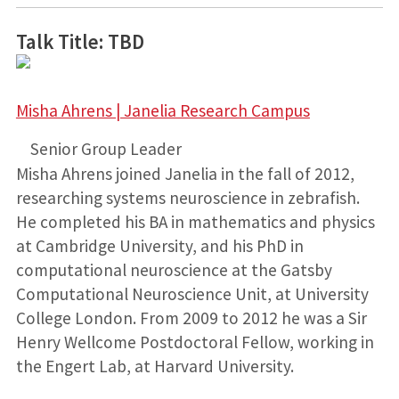
Talk Title: TBD
Misha Ahrens | Janelia Research Campus
Senior Group Leader
Misha Ahrens joined Janelia in the fall of 2012,
researching systems neuroscience in zebrafish.
He completed his BA in mathematics and physics
at Cambridge University, and his PhD in
computational neuroscience at the Gatsby
Computational Neuroscience Unit, at University
College London. From 2009 to 2012 he was a Sir
Henry Wellcome Postdoctoral Fellow, working in
the Engert Lab, at Harvard University.