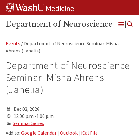
Skip
Skip
Skip
to
to
to
content
search
footer
Department of Neuroscience
Open
Menu
Events
/ Department of Neuroscience Seminar: Misha
Ahrens (Janelia)
Department of Neuroscience
Seminar: Misha Ahrens
(Janelia)
Dec 02, 2026
12:00 p.m.-1:00 p.m.
Seminar Series
Add to:
Google Calendar
|
Outlook
|
iCal File