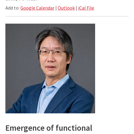
Add to:
Google Calendar
|
Outlook
|
iCal File
Emergence of functional