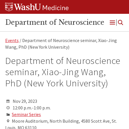
Skip
Skip
Skip
to
to
to
content
search
footer
Department of Neuroscience
Open
Menu
Events
/ Department of Neuroscience seminar, Xiao-Jing
Wang, PhD (New York University)
Department of Neuroscience
seminar, Xiao-Jing Wang,
PhD (New York University)
Nov 29, 2023
12:00 p.m.-1:00 p.m.
Seminar Series
Moore Auditorium, North Building, 4580 Scott Ave, St.
Louis, MO 63110