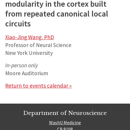
modularity in the cortex built
from repeated canonical local
circuits
Xiao-Jing Wang, PhD
Professor of Neural Science
New York University
In-person only
Moore Auditorium
Return to events calendar »
Department of Neuroscience
WashU Medicine
CB 8108