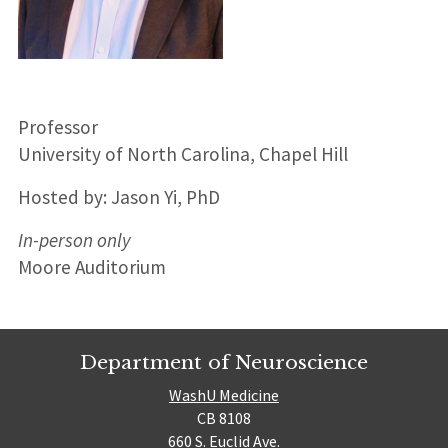
Professor
University of North Carolina, Chapel Hill
Hosted by: Jason Yi, PhD
In-person only
Moore Auditorium
Department of Neuroscience
WashU Medicine
CB 8108
660 S. Euclid Ave.