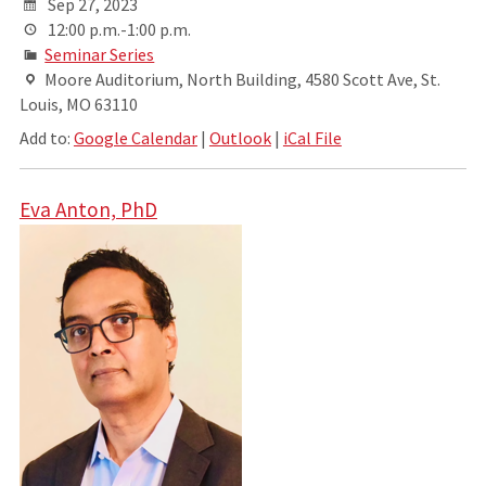
Sep 27, 2023
12:00 p.m.-1:00 p.m.
Seminar Series
Moore Auditorium, North Building, 4580 Scott Ave, St.
Louis, MO 63110
Add to:
Google Calendar
|
Outlook
|
iCal File
Eva Anton, PhD