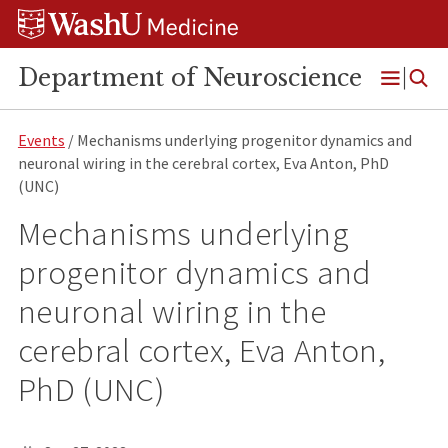
Skip
Skip
Skip
to
to
to
content
search
footer
Department of Neuroscience
Open
Menu
Events
/ Mechanisms underlying progenitor dynamics and
neuronal wiring in the cerebral cortex, Eva Anton, PhD
(UNC)
Mechanisms underlying
progenitor dynamics and
neuronal wiring in the
cerebral cortex, Eva Anton,
PhD (UNC)