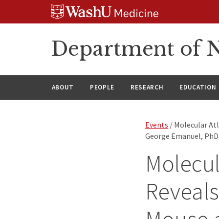
Skip
Skip
Skip
to
to
to
content
search
footer
Department of N
ABOUT
PEOPLE
RESEARCH
EDUCATION
Events
/ Molecular At
George Emanuel, PhD 
Molecul
Reveals