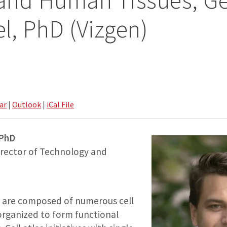
and Human Tissues, G
, PhD (Vizgen)
ar
|
Outlook
|
iCal File
 PhD
rector of Technology and
s are composed of numerous cell
 organized to form functional