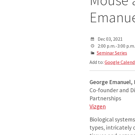
Mouse 
Emanuel
Dec 03, 2021
2:00 p.m.-3:00 p.m.
Seminar Series
Add to:
Google Calend
George Emanuel,
Co-founder and Di
Partnerships
Vizgen
Biological system
types, intricately