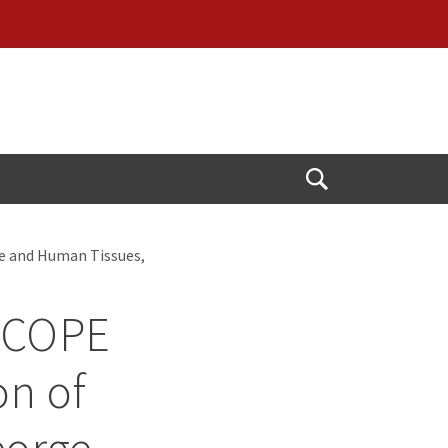
Open
Search
e and Human Tissues,
RSCOPE
on of