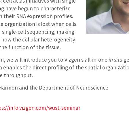
 Cell atlas initiatives with single-
ng have begun to characterize
n their RNA expression profiles.
e organization is lost when cells
r single-cell sequencing, making
dy how the cellular heterogeneity
the function of the tissue.
on, we will introduce you to Vizgen’s all-in-one
in situ
ge
 enables the direct profiling of the spatial organizatio
e throughput.
Harmon and the Department of Neuroscience
ps://info.vizgen.com/wust-seminar