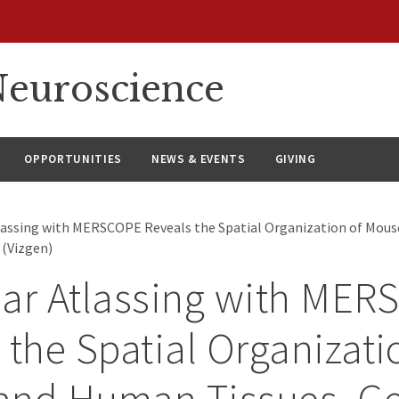
euroscience
OPPORTUNITIES
NEWS & EVENTS
GIVING
lassing with MERSCOPE Reveals the Spatial Organization of Mous
(Vizgen)
ar Atlassing with ME
 the Spatial Organizati