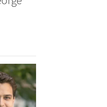
eorge