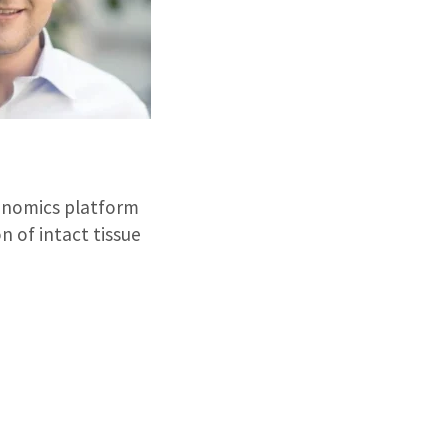
nomics platform
n of intact tissue