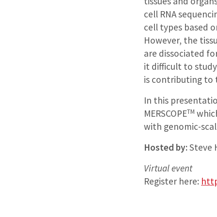
tissues and organs.
cell RNA sequenci
cell types based o
However, the tissu
are dissociated fo
it difficult to stu
is contributing to 
In this presentati
TM
MERSCOPE
which
with genomic-scal
Hosted by:
Steve 
Virtual event
Register here:
htt