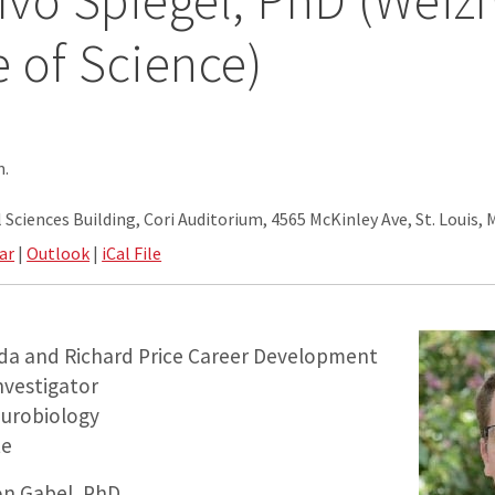
 Ivo Spiegel, PhD (Wei
e of Science)
m.
Sciences Building, Cori Auditorium, 4565 McKinley Ave, St. Louis,
ar
|
Outlook
|
iCal File
nda and Richard Price Career Development
Investigator
urobiology
te
on Gabel, PhD