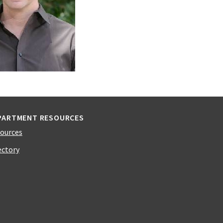
PARTMENT RESOURCES
ources
ectory