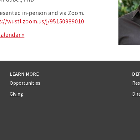
presented in-person and via Zoom.
s://wustl.zoom.us/j/95150989010
calendar »
LEARN MORE
DE
Opportunities
Res
Giving
Dir