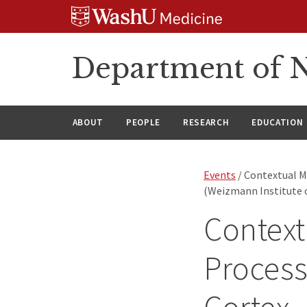
Skip
Skip
Skip
to
to
to
content
search
footer
Department of N
ABOUT
PEOPLE
RESEARCH
EDUCATION
Events
/ Contextual Mo
(Weizmann Institute o
Context
Process