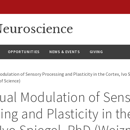
euroscience
OPPORTUNITIES
NEWS & EVENTS
GIVING
dulation of Sensory Processing and Plasticity in the Cortex, Ivo 
f Science)
ual Modulation of Sen
ing and Plasticity in th