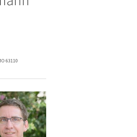
zmann
 MO 63110