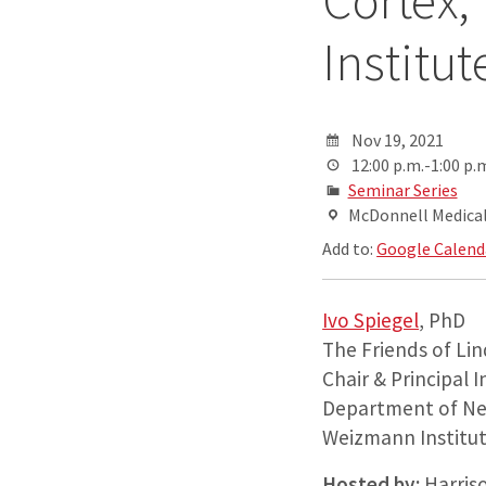
Cortex,
Institut
Nov 19, 2021
12:00 p.m.-1:00 p.
Seminar Series
McDonnell Medical 
Add to:
Google Calend
Ivo Spiegel
, PhD
The Friends of Li
Chair & Principal 
Department of Ne
Weizmann Institu
Hosted by:
Harris