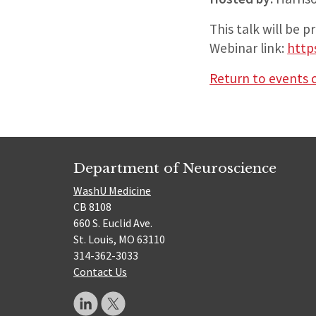
This talk will be 
Webinar link:
http
Return to events 
Department of Neuroscience
WashU Medicine
CB 8108
660 S. Euclid Ave.
St. Louis, MO 63110
314-362-3033
Contact Us