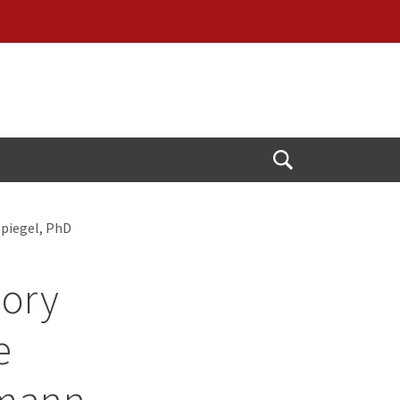
Open
Search
Spiegel, PhD
sory
e