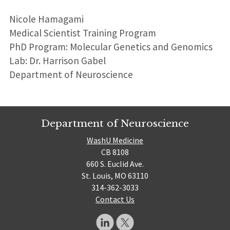
Nicole Hamagami
Medical Scientist Training Program
PhD Program: Molecular Genetics and Genomics
Lab: Dr. Harrison Gabel
Department of Neuroscience
Department of Neuroscience
WashU Medicine
CB 8108
660 S. Euclid Ave.
St. Louis, MO 63110
314-362-3033
Contact Us