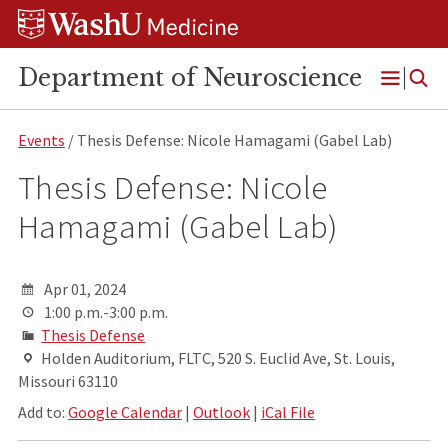
Skip
Skip
Skip
to
to
to
content
search
footer
Department of Neuroscience
Open
Menu
Events
/ Thesis Defense: Nicole Hamagami (Gabel Lab)
Thesis Defense: Nicole
Hamagami (Gabel Lab)
Apr 01, 2024
1:00 p.m.-3:00 p.m.
Thesis Defense
Holden Auditorium, FLTC, 520 S. Euclid Ave, St. Louis,
Missouri 63110
Add to:
Google Calendar
|
Outlook
|
iCal File