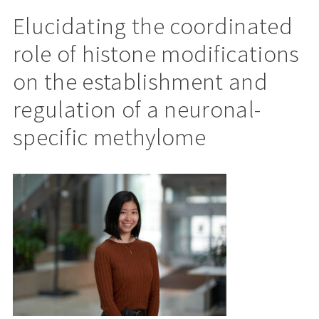
Elucidating the coordinated
role of histone modifications
on the establishment and
regulation of a neuronal-
specific methylome