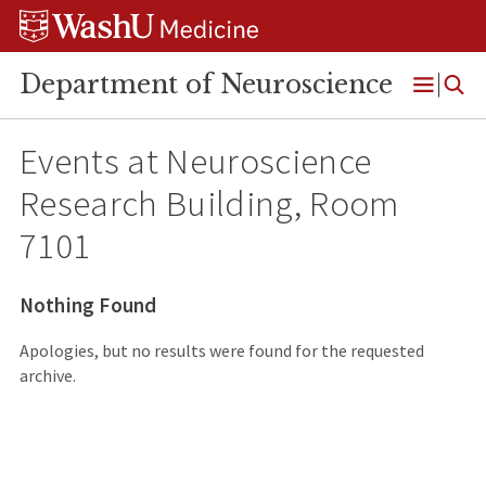
Skip
Skip
Skip
to
to
to
content
search
footer
Department of Neuroscience
Open
Menu
Events at
Neuroscience
Research Building, Room
7101
Nothing Found
Apologies, but no results were found for the requested
archive.