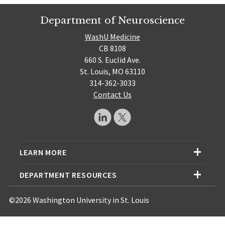
Department of Neuroscience
WashU Medicine
CB 8108
660 S. Euclid Ave.
St. Louis, MO 63110
314-362-3033
Contact Us
LEARN MORE
DEPARTMENT RESOURCES
©2026 Washington University in St. Louis