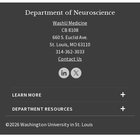
Department of Neuroscience
WashU Medicine
CB 8108
660 S. Euclid Ave.
St. Louis, MO 63110
314-362-3033
Contact Us
LEARN MORE
DEPARTMENT RESOURCES
©2026 Washington University in St. Louis