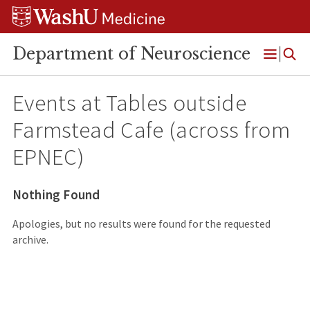
Skip
Skip
Skip
to
to
to
content
search
footer
Department of Neuroscience
Open
Menu
Events at
Tables outside
Farmstead Cafe (across from
EPNEC)
Nothing Found
Apologies, but no results were found for the requested
archive.