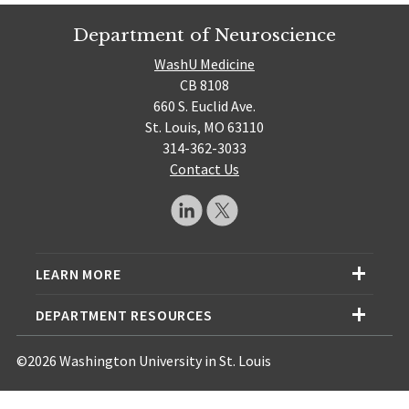
Department of Neuroscience
WashU Medicine
CB 8108
660 S. Euclid Ave.
St. Louis, MO 63110
314-362-3033
Contact Us
LEARN MORE
DEPARTMENT RESOURCES
©2026 Washington University in St. Louis