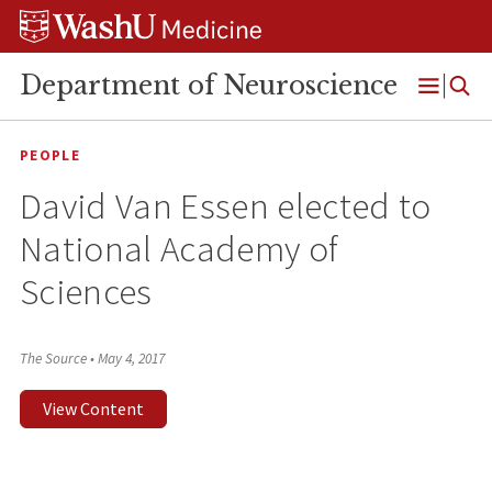
Skip
Skip
Skip
to
to
to
content
search
footer
Department of Neuroscience
Open
Menu
PEOPLE
David Van Essen elected to
National Academy of
Sciences
The Source
•
May 4, 2017
View Content