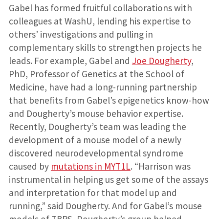
Gabel has formed fruitful collaborations with
colleagues at WashU, lending his expertise to
others’ investigations and pulling in
complementary skills to strengthen projects he
leads. For example, Gabel and
Joe Dougherty
,
PhD, Professor of Genetics at the School of
Medicine, have had a long-running partnership
that benefits from Gabel’s epigenetics know-how
and Dougherty’s mouse behavior expertise.
Recently, Dougherty’s team was leading the
development of a mouse model of a newly
discovered neurodevelopmental syndrome
caused by
mutations in MYT1L
. “Harrison was
instrumental in helping us get some of the assays
and interpretation for that model up and
running,” said Dougherty. And for Gabel’s mouse