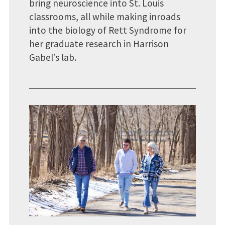
bring neuroscience into St. Louis
classrooms, all while making inroads
into the biology of Rett Syndrome for
her graduate research in Harrison
Gabel’s lab.