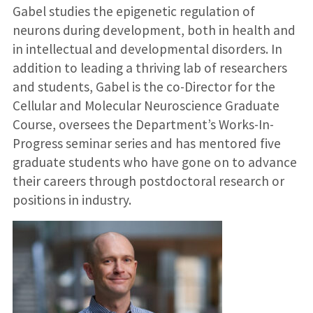
Gabel studies the epigenetic regulation of
neurons during development, both in health and
in intellectual and developmental disorders. In
addition to leading a thriving lab of researchers
and students, Gabel is the co-Director for the
Cellular and Molecular Neuroscience Graduate
Course, oversees the Department’s Works-In-
Progress seminar series and has mentored five
graduate students who have gone on to advance
their careers through postdoctoral research or
positions in industry.