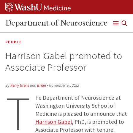
Skip
Skip
Skip
to
to
to
content
search
footer
Department of Neuroscience
Open
Menu
PEOPLE
Harrison Gabel promoted to
Associate Professor
T
By
Kerry Grens
and
Brian
•
November 30, 2022
he Department of Neuroscience at
Washington University School of
Medicine is pleased to announce that
Harrison Gabel
, PhD, is promoted to
Associate Professor with tenure.