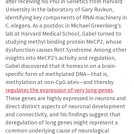
after receiving his PhD in Genetics from Harvard
University in the laboratory of Gary Ruvkun,
identifying key components of RNAi machinery in
C. elegans. As a postdoc in Michael Greenberg’s
lab at Harvard Medical School, Gabel turned to
studying methyl binding protein MeCP2, whose
dysfunction causes Rett Syndrome. Among other
insights into MeCP2’s activity and regulation,
Gabel discovered that it homes in on a brain-
specific form of methylated DNA—that is,
methylation at non-CpG sites—and thereby
regulates the expression of very long genes
.
These genes are highly expressed in neurons and
direct distinct aspects of neuronal development
and connectivity, and his findings suggest that
deregulation of long genes might represent a
common underlying cause of neurological