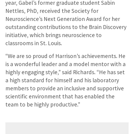
year, Gabel’s former graduate student Sabin
Nettles, PhD, received the Society for
Neuroscience’s Next Generation Award for her
outstanding contributions to the Brain Discovery
initiative, which brings neuroscience to
classrooms in St. Louis.
“We are so proud of Harrison’s achievements. He
is a wonderful leader and a model mentor with a
highly engaging style,” said Richards. “He has set
a high standard for himself and his laboratory
members to provide an inclusive and supportive
scientific environment that has enabled the
team to be highly productive.”