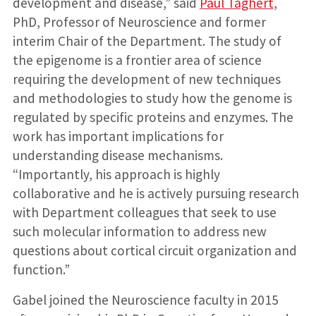
development and disease,” said
Paul Taghert
,
PhD, Professor of Neuroscience and former
interim Chair of the Department. The study of
the epigenome is a frontier area of science
requiring the development of new techniques
and methodologies to study how the genome is
regulated by specific proteins and enzymes. The
work has important implications for
understanding disease mechanisms.
“Importantly, his approach is highly
collaborative and he is actively pursuing research
with Department colleagues that seek to use
such molecular information to address new
questions about cortical circuit organization and
function.”
Gabel joined the Neuroscience faculty in 2015