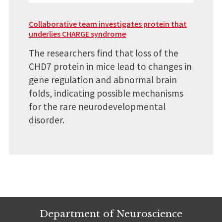
Collaborative team investigates protein that
underlies CHARGE syndrome
The researchers find that loss of the
CHD7 protein in mice lead to changes in
gene regulation and abnormal brain
folds, indicating possible mechanisms
for the rare neurodevelopmental
disorder.
Department of Neuroscience