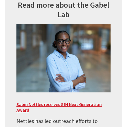
Read more about the Gabel
Lab
Sabin Nettles receives SfN Next Generation
Award
Nettles has led outreach efforts to