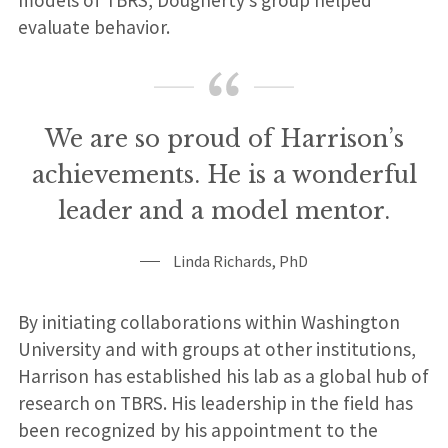
models of TBRS, Dougherty’s group helped
evaluate behavior.
We are so proud of Harrison’s
achievements. He is a wonderful
leader and a model mentor.
Linda Richards, PhD
By initiating collaborations within Washington
University and with groups at other institutions,
Harrison has established his lab as a global hub of
research on TBRS. His leadership in the field has
been recognized by his appointment to the