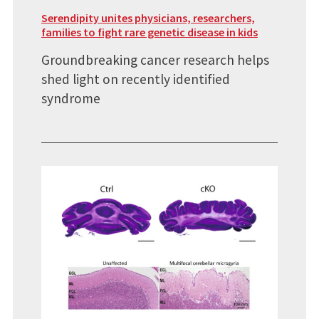
Serendipity unites physicians, researchers,
families to fight rare genetic disease in kids
Groundbreaking cancer research helps
shed light on recently identified
syndrome