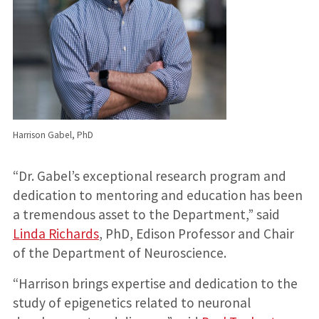
Harrison Gabel, PhD
“Dr. Gabel’s exceptional research program and
dedication to mentoring and education has been
a tremendous asset to the Department,” said
Linda Richards
, PhD, Edison Professor and Chair
of the Department of Neuroscience.
“Harrison brings expertise and dedication to the
study of epigenetics related to neuronal