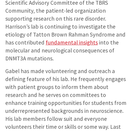
Scientific Advisory Committee of the TBRS
Community, the patient-led organization
supporting research on this rare disorder.
Harrison’s lab is continuing to investigate the
etiology of Tatton Brown Rahman Syndrome and
has contributed
fundamental insights
into the
molecular and neurological consequences of
DNMT3A mutations.
Gabel has made volunteering and outreach a
defining feature of his lab. He frequently engages
with patient groups to inform them about
research and he serves on committees to
enhance training opportunities for students from
underrepresented backgrounds in neuroscience.
His lab members follow suit and everyone
volunteers their time or skills or some way. Last