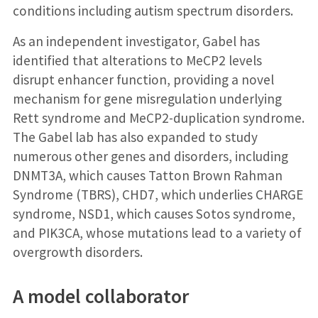
conditions including autism spectrum disorders.
As an independent investigator, Gabel has
identified that alterations to MeCP2 levels
disrupt enhancer function, providing a novel
mechanism for gene misregulation underlying
Rett syndrome and MeCP2-duplication syndrome.
The Gabel lab has also expanded to study
numerous other genes and disorders, including
DNMT3A, which causes Tatton Brown Rahman
Syndrome (TBRS), CHD7, which underlies CHARGE
syndrome, NSD1, which causes Sotos syndrome,
and PIK3CA, whose mutations lead to a variety of
overgrowth disorders.
A model collaborator