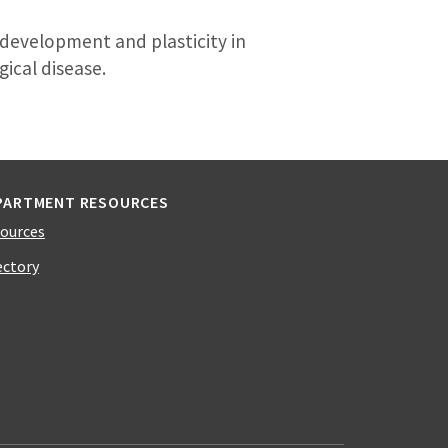
development and plasticity in
ical disease.
PARTMENT RESOURCES
ources
ectory