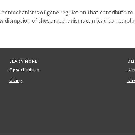
lar mechanisms of gene regulation that contribute to 
 disruption of these mechanisms can lead to neurolog
LEARN MORE
DE
Opportunities
Res
Giving
Dir