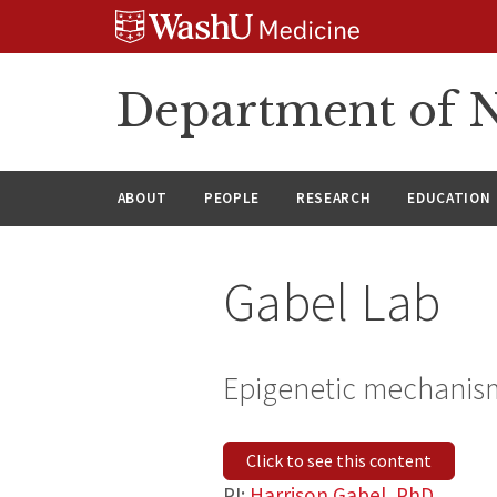
Skip
Skip
Skip
to
to
to
content
search
footer
Department of N
ABOUT
PEOPLE
RESEARCH
EDUCATION
Gabel Lab
Epigenetic mechanism
Click to see this content
PI:
Harrison Gabel, PhD