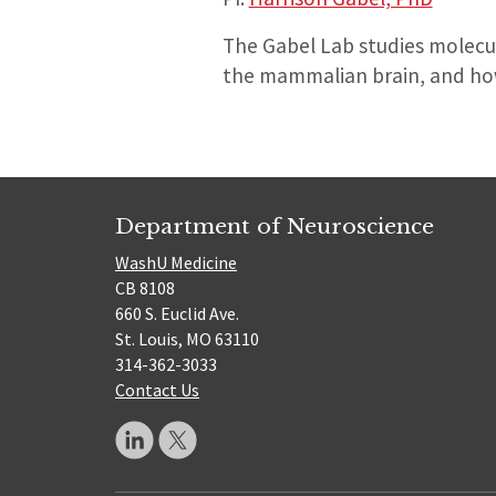
The Gabel Lab studies molecu
the mammalian brain, and how
Department of Neuroscience
WashU Medicine
CB 8108
660 S. Euclid Ave.
St. Louis, MO 63110
314-362-3033
Contact Us