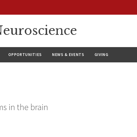
euroscience
OPPORTUNITIES
NEWS & EVENTS
GIVING
s in the brain