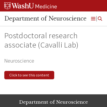
Skip
Skip
Skip
to
to
to
content
search
footer
Department of Neuroscience
Open
Menu
Postdoctoral research
associate (Cavalli Lab)
Neuroscience
Click to see this content
Department of Neuroscience