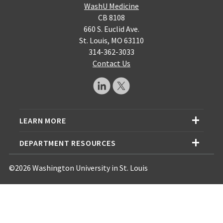
WashU Medicine
CB 8108
660 S. Euclid Ave.
St. Louis, MO 63110
314-362-3033
Contact Us
LEARN MORE
DEPARTMENT RESOURCES
©2026 Washington University in St. Louis