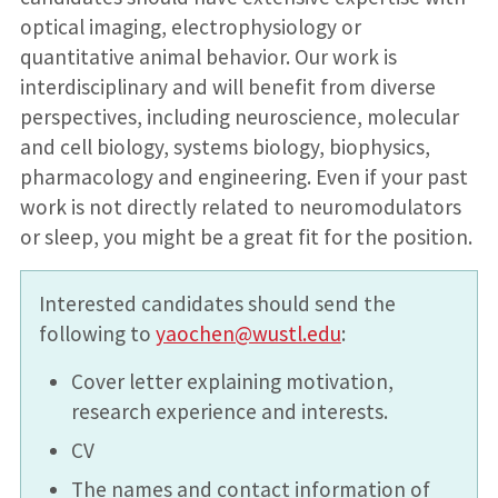
optical imaging, electrophysiology or
quantitative animal behavior. Our work is
interdisciplinary and will benefit from diverse
perspectives, including neuroscience, molecular
and cell biology, systems biology, biophysics,
pharmacology and engineering. Even if your past
work is not directly related to neuromodulators
or sleep, you might be a great fit for the position.
Interested candidates should send the
following to
yaochen@wustl.edu
:
Cover letter explaining motivation,
research experience and interests.
CV
The names and contact information of