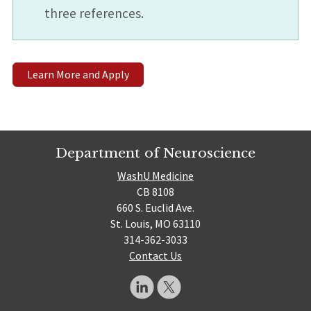
three references.
Learn More and Apply
Department of Neuroscience
WashU Medicine
CB 8108
660 S. Euclid Ave.
St. Louis, MO 63110
314-362-3033
Contact Us