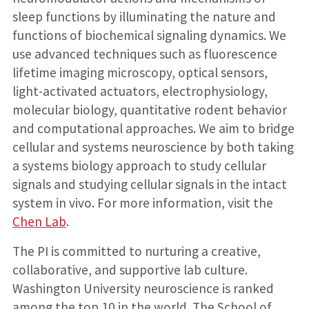
sleep functions by illuminating the nature and
functions of biochemical signaling dynamics. We
use advanced techniques such as fluorescence
lifetime imaging microscopy, optical sensors,
light-activated actuators, electrophysiology,
molecular biology, quantitative rodent behavior
and computational approaches. We aim to bridge
cellular and systems neuroscience by both taking
a systems biology approach to study cellular
signals and studying cellular signals in the intact
system in vivo. For more information, visit the
Chen Lab
.
The PI is committed to nurturing a creative,
collaborative, and supportive lab culture.
Washington University neuroscience is ranked
among the top 10 in the world. The School of