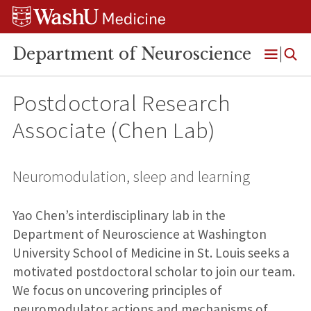
Skip
Skip
Skip
to
to
to
content
search
footer
Department of Neuroscience
Open
Menu
Postdoctoral Research
Associate (Chen Lab)
Neuromodulation, sleep and learning
Yao Chen’s interdisciplinary lab in the
Department of Neuroscience at Washington
University School of Medicine in St. Louis seeks a
motivated postdoctoral scholar to join our team.
We focus on uncovering principles of
neuromodulator actions and mechanisms of