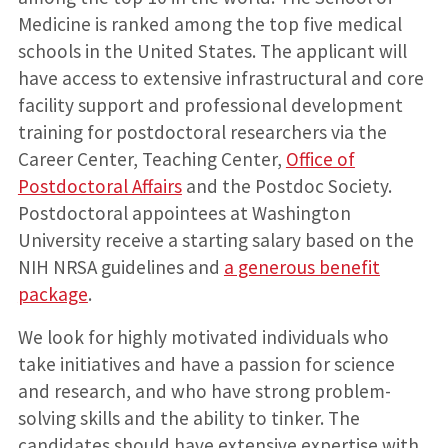
Medicine is ranked among the top five medical
schools in the United States. The applicant will
have access to extensive infrastructural and core
facility support and professional development
training for postdoctoral researchers via the
Career Center, Teaching Center,
Office of
Postdoctoral Affairs
and the Postdoc Society.
Postdoctoral appointees at Washington
University receive a starting salary based on the
NIH NRSA guidelines and
a generous benefit
package
.
We look for highly motivated individuals who
take initiatives and have a passion for science
and research, and who have strong problem-
solving skills and the ability to tinker. The
candidates should have extensive expertise with