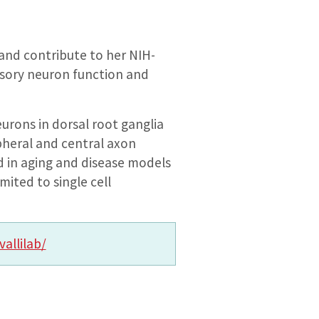
 and contribute to her NIH-
nsory neuron function and
urons in dorsal root ganglia
pheral and central axon
d in aging and disease models
mited to single cell
vallilab/