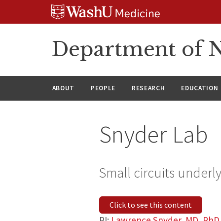
Skip
Skip
Skip
to
to
to
content
search
footer
Department of N
ABOUT
PEOPLE
RESEARCH
EDUCATION
Snyder Lab
Small circuits underl
Click to see this content
PI:
Lawrence Snyder, MD, PhD