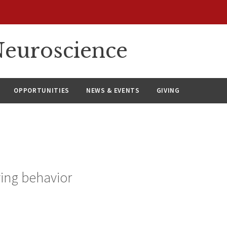
euroscience
OPPORTUNITIES
NEWS & EVENTS
GIVING
ying behavior