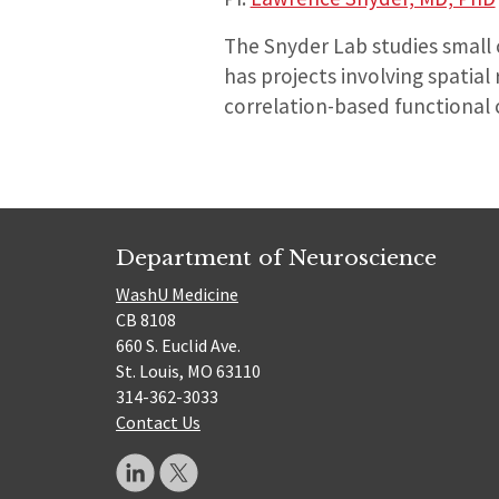
The Snyder Lab studies small 
has projects involving spati
correlation-based functional 
Department of Neuroscience
WashU Medicine
CB 8108
660 S. Euclid Ave.
St. Louis, MO 63110
314-362-3033
Contact Us