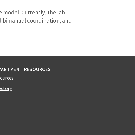
 model. Currently, the lab
d bimanual coordination; and
PARTMENT RESOURCES
ources
ectory