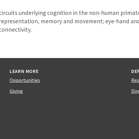
circuits underlying cognition in the non-human primate
al representation, memory and movement; eye-hand an
connectivity.
LEARN MORE
DE
Opportunities
Res
Giving
Dir