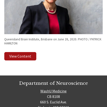
Queensland Brain Institute, Brisbane on June 28, 2020. PHOTO / PATRICK
HAMILTON
View Content
Department of Neuroscience
WashU Medicine
CB 8108
660 S. Euclid Ave.