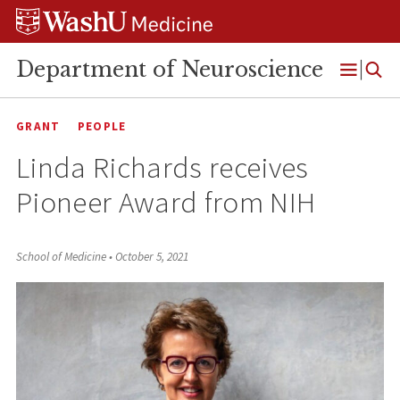
Skip
Skip
Skip
to
to
to
content
search
footer
Department of Neuroscience
Open
Menu
GRANT
PEOPLE
Linda Richards receives
Pioneer Award from NIH
School of Medicine
•
October 5, 2021