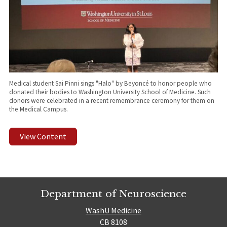
Medical student Sai Pinni sings "Halo" by Beyoncé to honor people who
donated their bodies to Washington University School of Medicine. Such
donors were celebrated in a recent remembrance ceremony for them on
the Medical Campus.
View Content
Department of Neuroscience
WashU Medicine
CB 8108