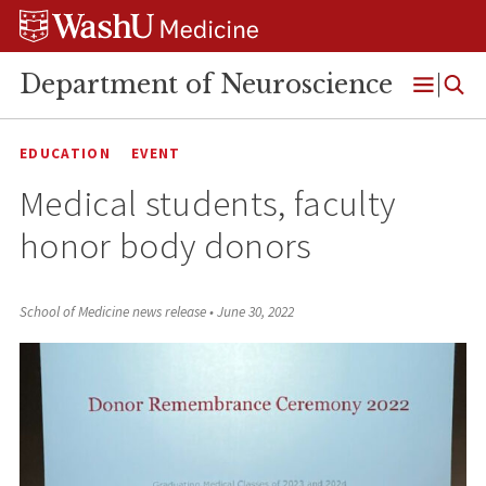
Skip
Skip
Skip
to
to
to
content
search
footer
Department of Neuroscience
Open
Menu
EDUCATION
EVENT
Medical students, faculty
honor body donors
School of Medicine news release
•
June 30, 2022