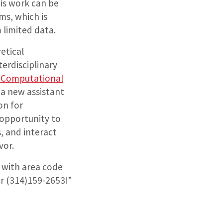
his work can be
ms, which is
 limited data.
etical
terdisciplinary
d Computational
s a new assistant
on for
 opportunity to
, and interact
vor.
y with area code
er (314)159-2653!”