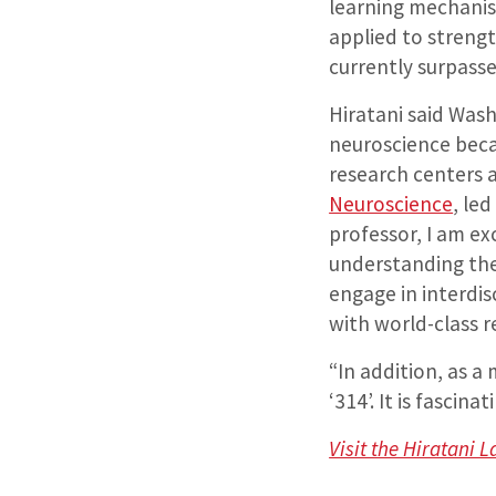
learning mechanism
applied to strengt
currently surpasse
Hiratani said Was
neuroscience becau
research centers a
Neuroscience
, le
professor, I am ex
understanding the 
engage in interdis
with world-class r
“In addition, as a
‘314’. It is fasci
Visit the Hiratani 