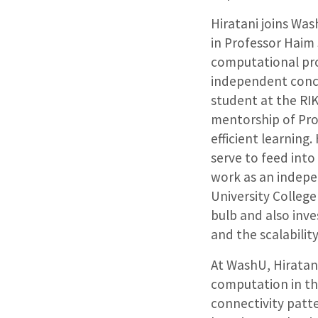
Hiratani joins Wa
in Professor Haim 
computational pr
independent concep
student at the RIK
mentorship of Prof
efficient learnin
serve to feed into 
work as an indepe
University College
bulb and also inve
and the scalabilit
At WashU, Hiratan
computation in th
connectivity patt