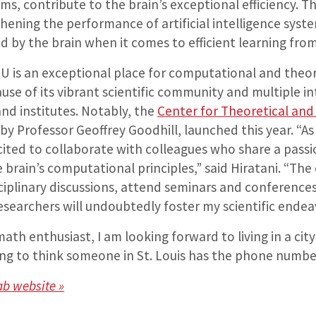
s, contribute to the brain’s exceptional efficiency. T
hening the performance of artificial intelligence syste
d by the brain when it comes to efficient learning from
hU is an exceptional place for computational and theor
se of its vibrant scientific community and multiple in
nd institutes. Notably, the
Center for Theoretical an
d by Professor Geoffrey Goodhill, launched this year. “A
cited to collaborate with colleagues who share a passi
brain’s computational principles,” said Hiratani. “The
ciplinary discussions, attend seminars and conferences
esearchers will undoubtedly foster my scientific endea
 math enthusiast, I am looking forward to living in a cit
nating to think someone in St. Louis has the phone numb
Lab website »