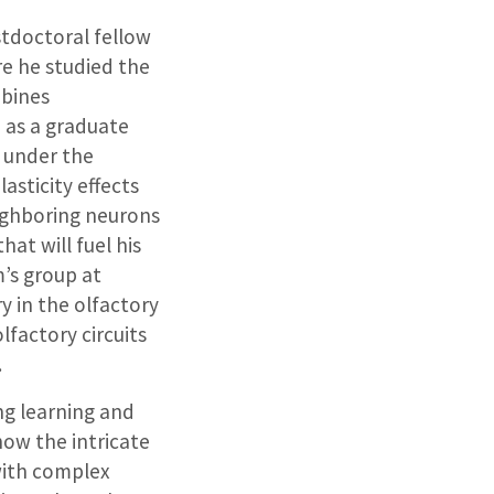
stdoctoral fellow
re he studied the
mbines
, as a graduate
o under the
asticity effects
eighboring neurons
hat will fuel his
’s group at
y in the olfactory
lfactory circuits
.
ng learning and
how the intricate
with complex