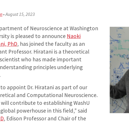
an
•
August 15, 2023
partment of Neuroscience at Washington
rsity is pleased to announce
Naoki
ani, PhD
, has joined the faculty as an
ant Professor. Hiratani is a theoretical
scientist who has made important
understanding principles underlying
.
to appoint Dr. Hiratani as part of our
retical and Computational Neuroscience.
 will contribute to establishing WashU
global powerhouse in this field,” said
hD
, Edison Professor and Chair of the