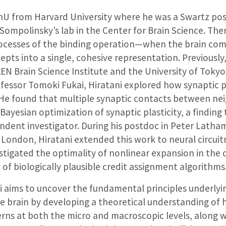
shU from Harvard University where he was a Swartz po
Sompolinsky’s lab in the Center for Brain Science. The
ocesses of the binding operation—when the brain co
ts into a single, cohesive representation. Previously
EN Brain Science Institute and the University of Toky
essor Tomoki Fukai, Hiratani explored how synaptic pl
g. He found that multiple synaptic contacts between n
Bayesian optimization of synaptic plasticity, a finding t
ndent investigator. During his postdoc in Peter Latham
 London, Hiratani extended this work to neural circuitr
stigated the optimality of nonlinear expansion in the o
y of biologically plausible credit assignment algorithms
i aims to uncover the fundamental principles underlyi
e brain by developing a theoretical understanding of 
erns at both the micro and macroscopic levels, along 