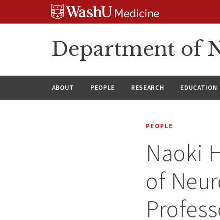
Skip
Skip
Skip
to
to
to
content
search
footer
Department of N
ABOUT
PEOPLE
RESEARCH
EDUCATION
PEOPLE
Naoki H
of Neur
Profess