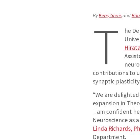
By
Kerry Grens
and
Bri
T
he De
Unive
Hirat
Assist
neuro
contributions to 
synaptic plasticity
“We are delighted 
expansion in Theo
I am confident he
Neuroscience as a 
Linda Richards, P
Department.