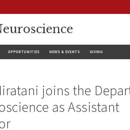
euroscience
OPPORTUNITIES
NEWS & EVENTS
GIVING
iratani joins the Depa
oscience as Assistant
or