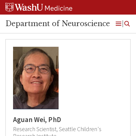
Skip
Skip
Skip
to
to
to
content
search
footer
Department of Neuroscience
Open
Menu
Aguan Wei, PhD
Research Scientist, Seattle Children's
Research Institute