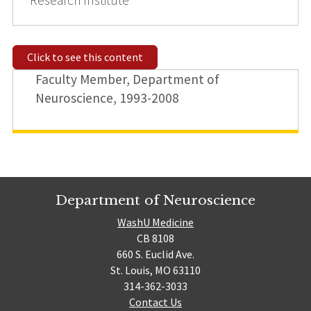
Click to see this content
Faculty Member, Department of
Neuroscience, 1993-2008
Department of Neuroscience
WashU Medicine
CB 8108
660 S. Euclid Ave.
St. Louis, MO 63110
314-362-3033
Contact Us