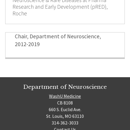
Research and Early Development (pRED),
Roche
Chair, Department of Neuroscience,
2012-2019
Department of Neuroscience
WashU Medicine
CB 8108
660 S. Euclid Ave.
St. Louis, MO 63110
314-362-3033
Contact Us