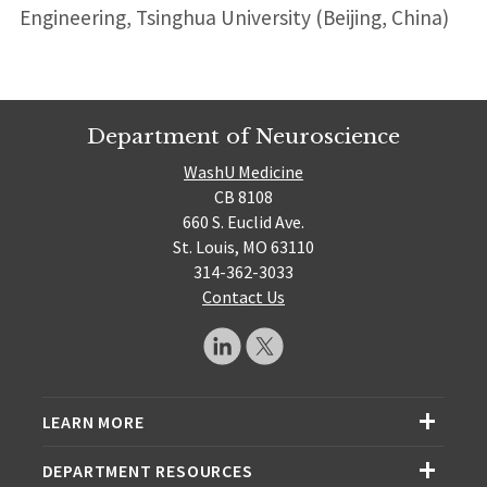
Engineering, Tsinghua University (Beijing, China)
Department of Neuroscience
WashU Medicine
CB 8108
660 S. Euclid Ave.
St. Louis, MO 63110
314-362-3033
Contact Us
LEARN MORE
DEPARTMENT RESOURCES