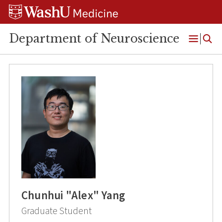
Skip
Skip
Skip
to
to
to
content
search
footer
Department of Neuroscience
Open
Menu
Chunhui "Alex" Yang
Graduate Student