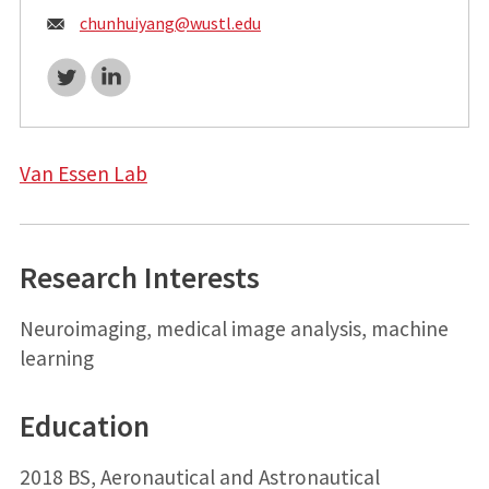
Email:
chunhuiyang@
wustl.edu
Twitter
LinkedIn
Van Essen Lab
Research Interests
Neuroimaging, medical image analysis, machine
learning
Education
2018 BS, Aeronautical and Astronautical