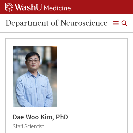
Skip
Skip
Skip
to
to
to
content
search
footer
Department of Neuroscience
Open
Menu
Dae Woo Kim, PhD
Staff Scientist