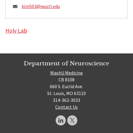
Email:
kim503@
wustl.edu
Holy Lab
Department of Neuroscience
WashU Medicine
CB 8108
660 S. Euclid Ave.
St. Louis, MO 63110
314-362-3033
Contact Us