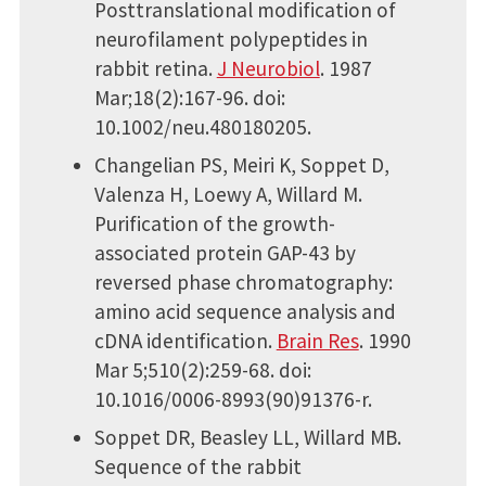
Posttranslational modification of
neurofilament polypeptides in
rabbit retina.
J Neurobiol
. 1987
Mar;18(2):167-96. doi:
10.1002/neu.480180205.
Changelian PS, Meiri K, Soppet D,
Valenza H, Loewy A, Willard M.
Purification of the growth-
associated protein GAP-43 by
reversed phase chromatography:
amino acid sequence analysis and
cDNA identification.
Brain Res
. 1990
Mar 5;510(2):259-68. doi:
10.1016/0006-8993(90)91376-r.
Soppet DR, Beasley LL, Willard MB.
Sequence of the rabbit