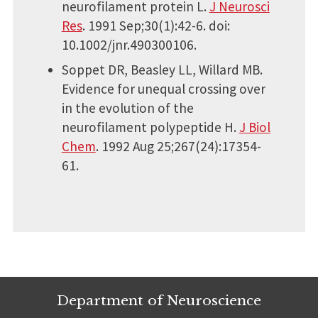
neurofilament protein L.
J Neurosci
Res
. 1991 Sep;30(1):42-6. doi:
10.1002/jnr.490300106.
Soppet DR, Beasley LL, Willard MB.
Evidence for unequal crossing over
in the evolution of the
neurofilament polypeptide H.
J Biol
Chem
. 1992 Aug 25;267(24):17354-
61.
Department of Neuroscience