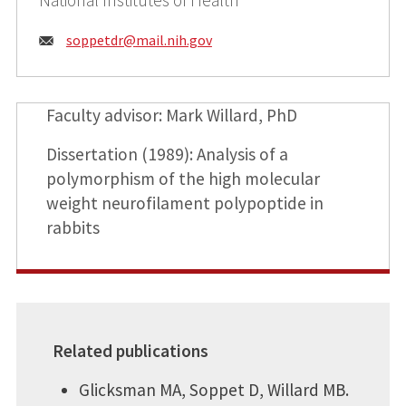
Email:
soppetdr@
mail.nih.gov
Faculty advisor: Mark Willard, PhD
Dissertation (1989): Analysis of a
polymorphism of the high molecular
weight neurofilament polypoptide in
rabbits
Related publications
Glicksman MA, Soppet D, Willard MB.