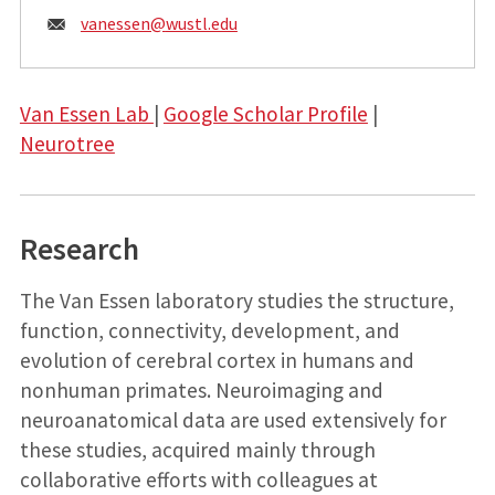
Email:
vanessen@
wustl.edu
Van Essen Lab
|
Google Scholar Profile
|
Neurotree
Research
The Van Essen laboratory studies the structure,
function, connectivity, development, and
evolution of cerebral cortex in humans and
nonhuman primates. Neuroimaging and
neuroanatomical data are used extensively for
these studies, acquired mainly through
collaborative efforts with colleagues at