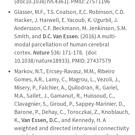
(doi:10.1038/nn.4361). PMID: 27571196
Glasser, M.F., T.S. Coalson, E.C. Robinson, C.D.
Hacker, J. Harwell, E. Yacoub, K. Ugurbil, J.
Andersson, C.F. Beckmann, M. Jenkinson, S.M.
Smith, and
D.C. Van Essen
. (2016) A multi-
modal parcellation of human cerebral
cortex.
Nature
536: 171-178. (doi:
10.1038/nature18933). PMID: 27437579
Markov, N.T., Ercsey-Ravasz, M.M., Ribeiro
Gomes, A.R., Lamy, C., Magrou, L., Vezoli, J.,
Misery, P., Falchier, A., Quilodran, R., Gariel,
M.A., Sallet, J., Gamanut, R., Huissoud, C.,
Clavagnier, S., Giroud, P., Sappey-Marinier, D.,
Barone, P., Dehay, C., Toroczkai, Z., Knoblauch,
K.,
Van Essen, D.C.
, and Kennedy, H. A
weighted and directed interareal connectivity