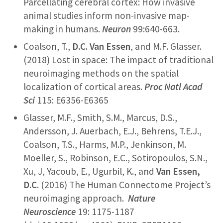
Parcellating cerebral cortex: How invasive
animal studies inform non-invasive map-
making in humans.
Neuron
99:640-663.
Coalson, T.,
D.C. Van Essen
, and M.F. Glasser.
(2018) Lost in space: The impact of traditional
neuroimaging methods on the spatial
localization of cortical areas.
Proc Natl Acad
Sci
115: E6356-E6365
Glasser, M.F., Smith, S.M., Marcus, D.S.,
Andersson, J. Auerbach, E.J., Behrens, T.E.J.,
Coalson, T.S., Harms, M.P., Jenkinson, M.
Moeller, S., Robinson, E.C., Sotiropoulos, S.N.,
Xu, J, Yacoub, E., Ugurbil, K., and
Van Essen,
D.C
. (2016) The Human Connectome Project’s
neuroimaging approach.
Nature
Neuroscience
19: 1175-1187