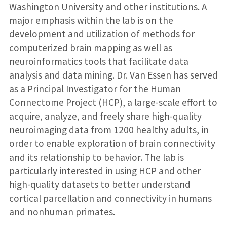
Washington University and other institutions. A
major emphasis within the lab is on the
development and utilization of methods for
computerized brain mapping as well as
neuroinformatics tools that facilitate data
analysis and data mining. Dr. Van Essen has served
as a Principal Investigator for the Human
Connectome Project (HCP), a large-scale effort to
acquire, analyze, and freely share high-quality
neuroimaging data from 1200 healthy adults, in
order to enable exploration of brain connectivity
and its relationship to behavior. The lab is
particularly interested in using HCP and other
high-quality datasets to better understand
cortical parcellation and connectivity in humans
and nonhuman primates.