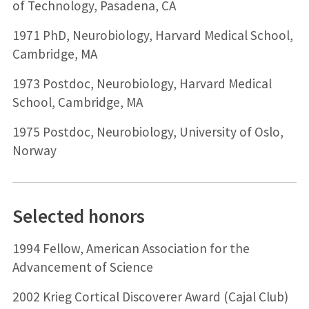
of Technology, Pasadena, CA
1971 PhD, Neurobiology, Harvard Medical School,
Cambridge, MA
1973 Postdoc, Neurobiology, Harvard Medical
School, Cambridge, MA
1975 Postdoc, Neurobiology, University of Oslo,
Norway
Selected honors
1994 Fellow, American Association for the
Advancement of Science
2002 Krieg Cortical Discoverer Award (Cajal Club)