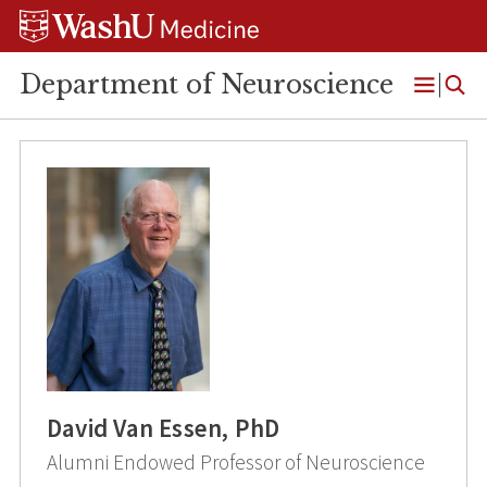
Skip
Skip
Skip
to
to
to
content
search
footer
Department of Neuroscience
Open
Menu
David Van Essen, PhD
Alumni Endowed Professor of Neuroscience