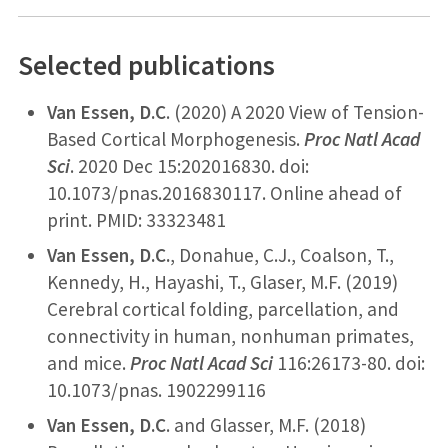
Selected publications
Van Essen, D.C
. (2020) A 2020 View of Tension-
Based Cortical Morphogenesis.
Proc Natl Acad
Sci
. 2020 Dec 15:202016830. doi:
10.1073/pnas.2016830117. Online ahead of
print. PMID: 33323481
Van
Essen, D.C.
, Donahue, C.J., Coalson, T.,
Kennedy, H., Hayashi, T., Glaser, M.F. (2019)
Cerebral cortical folding, parcellation, and
connectivity in human, nonhuman primates,
and mice.
Proc Natl Acad Sci
116:26173-80. doi:
10.1073/pnas. 1902299116
Van Essen, D.C
. and Glasser, M.F. (2018)