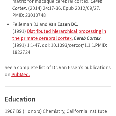
matrix for macaque cerebral cortex.
Cereb
Cortex
. (2014) 24:17-36. Epub 2012/09/27.
PMID: 23010748
Felleman DJ and
Van Essen DC
.
(1991)
Distributed hierarchical processing in
the primate cerebral cortex.
Cereb Cortex
.
(1991) 1:1-47. doi: 10.1093/cercor/1.1.1.PMID:
1822724
See a complete list of Dr. Van Essen’s publications
on
PubMed.
Education
1967 BS (Honors) Chemistry, California Institute