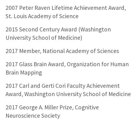
2007 Peter Raven Lifetime Achievement Award,
St. Louis Academy of Science
2015 Second Century Award (Washington
University School of Medicine)
2017 Member, National Academy of Sciences
2017 Glass Brain Award, Organization for Human
Brain Mapping
2017 Carl and Gerti Cori Faculty Achievement
Award, Washington University School of Medicine
2017 George A. Miller Prize, Cognitive
Neuroscience Society