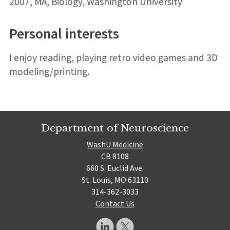
2007, MA, Biology, Washington University
Personal interests
I enjoy reading, playing retro video games and 3D
modeling/printing.
Department of Neuroscience
WashU Medicine
CB 8108
660 S. Euclid Ave.
St. Louis, MO 63110
314-362-3033
Contact Us