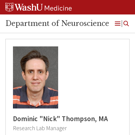
Skip
Skip
Skip
to
to
to
content
search
footer
Department of Neuroscience
Open
Menu
Dominic "Nick" Thompson, MA
Research Lab Manager