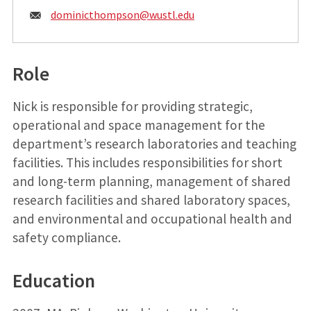
Email:
dominicthompson@
wustl.edu
Role
Nick is responsible for providing strategic,
operational and space management for the
department’s research laboratories and teaching
facilities. This includes responsibilities for short
and long-term planning, management of shared
research facilities and shared laboratory spaces,
and environmental and occupational health and
safety compliance.
Education