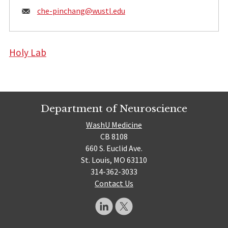
Email:
che-pinchang@
wustl.edu
Holy Lab
Department of Neuroscience
WashU Medicine
CB 8108
660 S. Euclid Ave.
St. Louis, MO 63110
314-362-3033
Contact Us