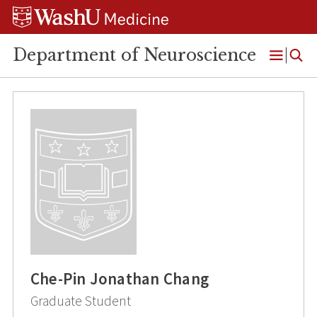
Skip
Skip
Skip
to
to
to
content
search
footer
Department of Neuroscience
Open
Menu
Che-Pin Jonathan Chang
Graduate Student