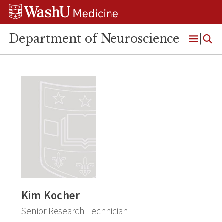
Skip
Skip
Skip
to
to
to
content
search
footer
Department of Neuroscience
Open
Menu
Kim Kocher
Senior Research Technician