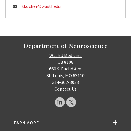
Email:
kkocher@
wustl.edu
Department of Neuroscience
WashU Medicine
CB 8108
660 S. Euclid Ave.
St. Louis, MO 63110
314-362-3033
Contact Us
LEARN MORE