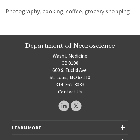
Photography, cooking, coffee, grocery shopping
Department of Neuroscience
WashU Medicine
CB 8108
660 S. Euclid Ave.
St. Louis, MO 63110
314-362-3033
Contact Us
LEARN MORE