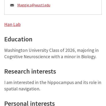
Email:
Maggie.s@
wustl.edu
Han Lab
Education
Washington University Class of 2026, majoring in
Cognitive Neuroscience with a minor in Biology.
Research interests
I am interested in the hippocampus and its role in
spatial navigation.
Personal interests