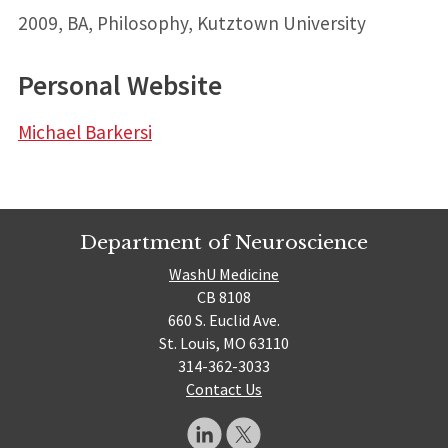
2009, BA, Philosophy, Kutztown University
Personal Website
Michael Barkersi
Department of Neuroscience
WashU Medicine
CB 8108
660 S. Euclid Ave.
St. Louis, MO 63110
314-362-3033
Contact Us