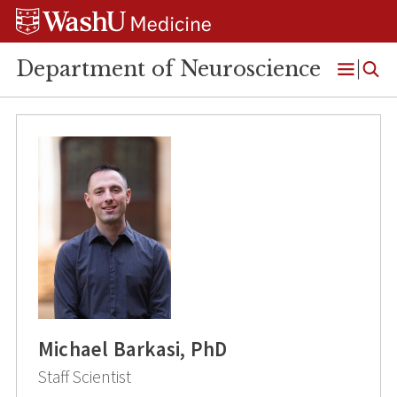
Skip
Skip
Skip
to
to
to
content
search
footer
Department of Neuroscience
Open
Menu
Michael Barkasi, PhD
Staff Scientist