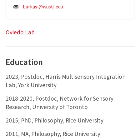
Email:
barkasi@
wustl.edu
Oviedo Lab
Education
2023, Postdoc, Harris Multisensory Integration
Lab, York University
2018-2020, Postdoc, Network for Sensory
Research, University of Toronto
2015, PhD, Philosophy, Rice University
2011, MA, Philosophy, Rice University