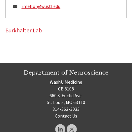
Email:
rmellor@
wustl.edu
Burkhalter Lab
Department of Neuroscience
WashU Medicine
CB 8108
660 S. Euclid Ave.
St. Louis, MO 63110
314-362-3033
Contact Us