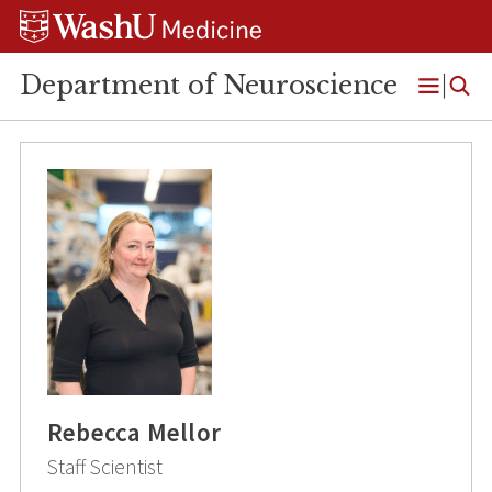
Skip
Skip
Skip
to
to
to
content
search
footer
Department of Neuroscience
Open
Menu
Rebecca Mellor
Staff Scientist